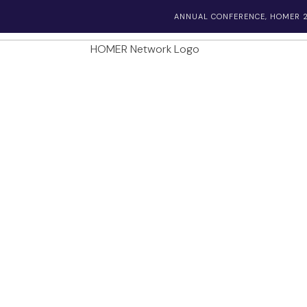
ANNUAL CONFERENCE, HOMER 2