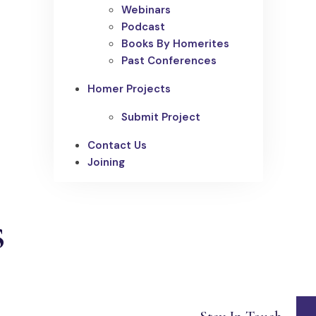
Webinars
Podcast
Books By Homerites
Past Conferences
Homer Projects
Submit Project
Contact Us
Joining
s