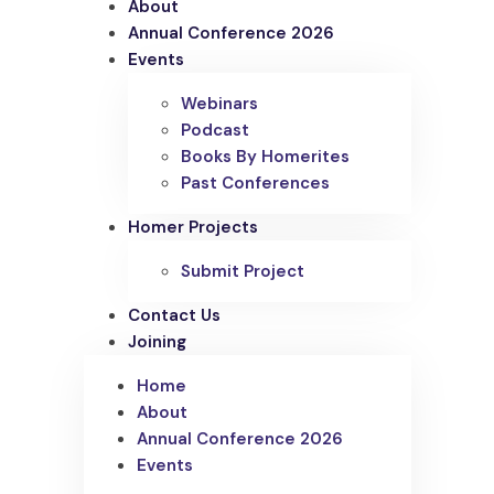
About
Annual Conference 2026
Events
Webinars
Podcast
Books By Homerites
Past Conferences
Homer Projects
Submit Project
Contact Us
Joining
Home
About
Annual Conference 2026
Events