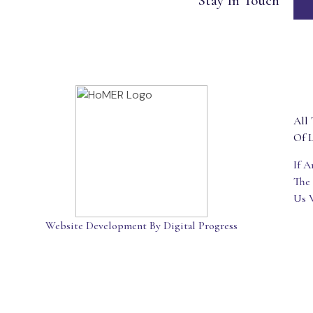
Stay In Touch
All 
Of L
If 
The
Us 
Website Development By Digital Progress