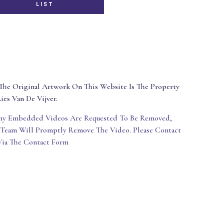
LIST
The Original Artwork On This Website Is The Property
ies Van De Vijver.
Any Embedded Videos Are Requested To Be Removed,
 Team Will Promptly Remove The Video. Please Contact
Via The Contact Form