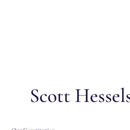
Scott Hessel