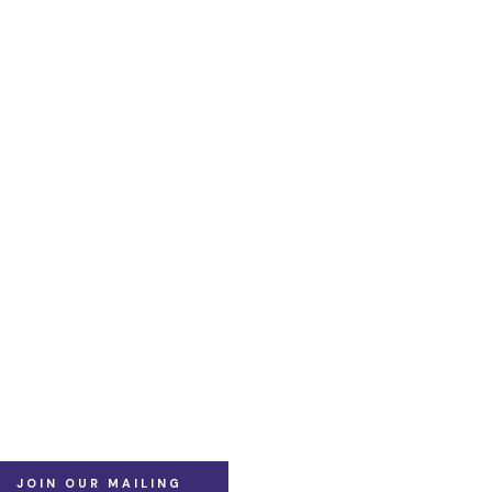
JOIN OUR MAILING