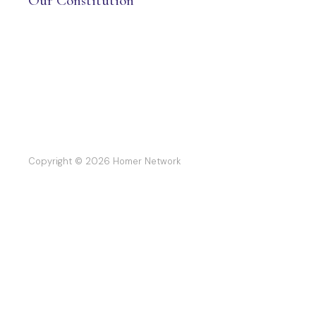
Our Constitution
Copyright © 2026 Homer Network