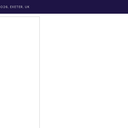
026, EXETER, UK