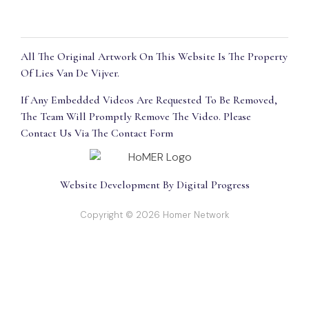
All The Original Artwork On This Website Is The Property
Of Lies Van De Vijver.
If Any Embedded Videos Are Requested To Be Removed,
The Team Will Promptly Remove The Video. Please
Contact Us Via The Contact Form
Website Development By Digital Progress
Copyright © 2026 Homer Network