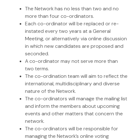
The Network has no less than two and no
more than four co-ordinators.
Each co-ordinator will be replaced or re-
instated every two years at a General
Meeting, or alternatively via online discussion
in which new candidates are proposed and
seconded.
A co-ordinator may not serve more than
two terms.
The co-ordination team will aim to reflect the
international, multidisciplinary and diverse
nature of the Network.
The co-ordinators will manage the mailing list
and inform the members about upcoming
events and other matters that concern the
network.
The co-ordinators will be responsible for
managing the Network’s online voting