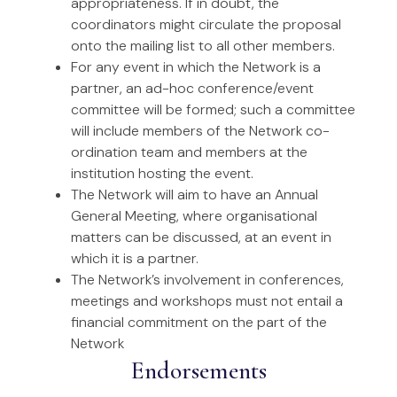
appropriateness. If in doubt, the
coordinators might circulate the proposal
onto the mailing list to all other members.
For any event in which the Network is a
partner, an ad-hoc conference/event
committee will be formed; such a committee
will include members of the Network co-
ordination team and members at the
institution hosting the event.
The Network will aim to have an Annual
General Meeting, where organisational
matters can be discussed, at an event in
which it is a partner.
The Network’s involvement in conferences,
meetings and workshops must not entail a
financial commitment on the part of the
Network
Endorsements