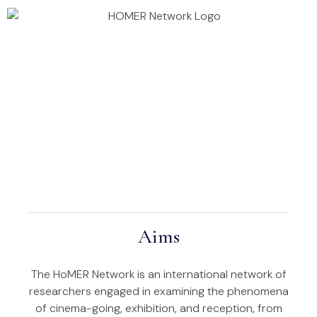
Annual Conference 2026
Homer Projects
Aims
The HoMER Network is an international network of
researchers engaged in examining the phenomena
of cinema-going, exhibition, and reception, from