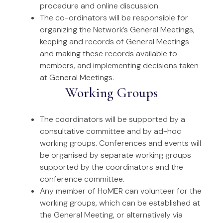
procedure and online discussion.
The co-ordinators will be responsible for
organizing the Network’s General Meetings,
keeping and records of General Meetings
and making these records available to
members, and implementing decisions taken
at General Meetings.
Working Groups
The coordinators will be supported by a
consultative committee and by ad-hoc
working groups. Conferences and events will
be organised by separate working groups
supported by the coordinators and the
conference committee.
Any member of HoMER can volunteer for the
working groups, which can be established at
the General Meeting, or alternatively via