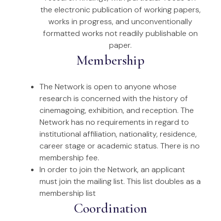
the electronic publication of working papers,
works in progress, and unconventionally
formatted works not readily publishable on
paper.
Membership
The Network is open to anyone whose
research is concerned with the history of
cinemagoing, exhibition, and reception. The
Network has no requirements in regard to
institutional affiliation, nationality, residence,
career stage or academic status. There is no
membership fee.
In order to join the Network, an applicant
must join the mailing list. This list doubles as a
membership list
Coordination