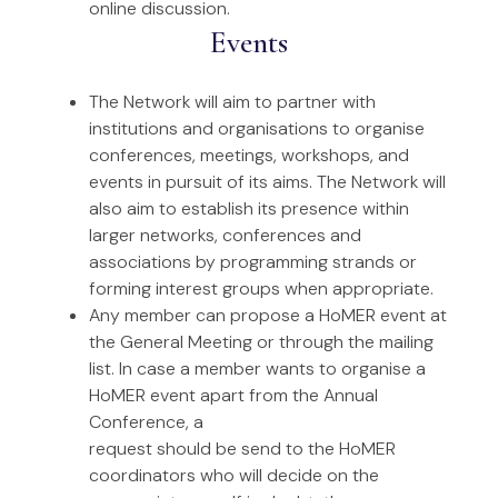
online discussion.
Events
The Network will aim to partner with
institutions and organisations to organise
conferences, meetings, workshops, and
events in pursuit of its aims. The Network will
also aim to establish its presence within
larger networks, conferences and
associations by programming strands or
forming interest groups when appropriate.
Any member can propose a HoMER event at
the General Meeting or through the mailing
list. In case a member wants to organise a
HoMER event apart from the Annual
Conference, a
request should be send to the HoMER
coordinators who will decide on the