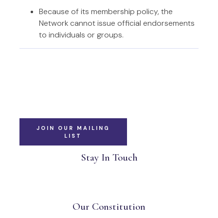
Because of its membership policy, the
Network cannot issue official endorsements
to individuals or groups.
JOIN OUR MAILING
LIST
Stay In Touch
Our Constitution