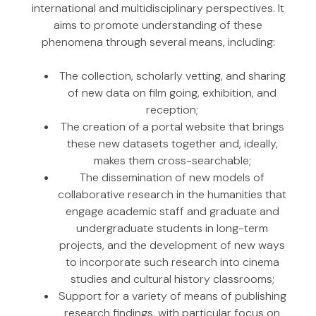
international and multidisciplinary perspectives. It
aims to promote understanding of these
phenomena through several means, including:
The collection, scholarly vetting, and sharing
of new data on film going, exhibition, and
reception;
The creation of a portal website that brings
these new datasets together and, ideally,
makes them cross-searchable;
The dissemination of new models of
collaborative research in the humanities that
engage academic staff and graduate and
undergraduate students in long-term
projects, and the development of new ways
to incorporate such research into cinema
studies and cultural history classrooms;
Support for a variety of means of publishing
research findings, with particular focus on