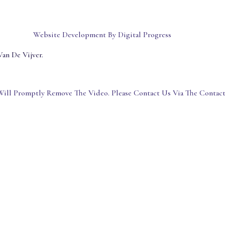
Website Development By Digital Progress
an De Vijver.
ill Promptly Remove The Video. Please Contact Us Via The Contac