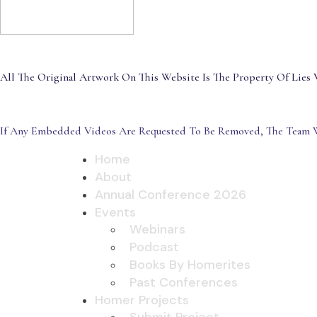
All The Original Artwork On This Website Is The Property Of Lies V
If Any Embedded Videos Are Requested To Be Removed, The Team W
Home
About
Annual Conference 2026
Events
Webinars
Podcast
Books By Homerites
Past Conferences
Homer Projects