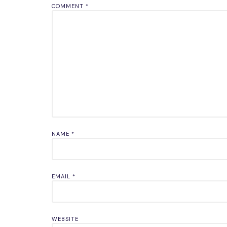
COMMENT
*
NAME
*
EMAIL
*
WEBSITE