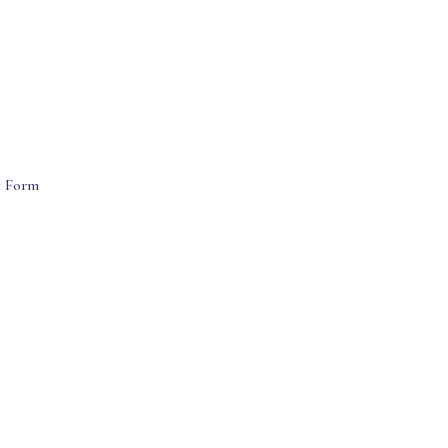
t Form