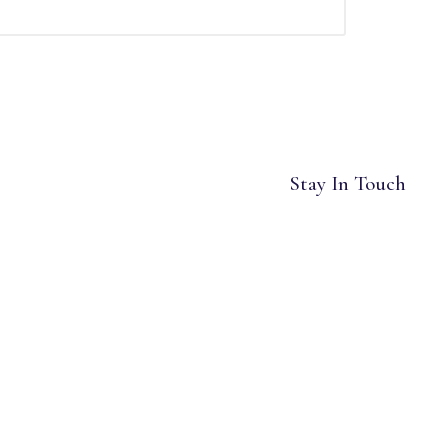
Stay In Touch