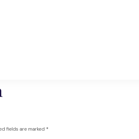
n
ed fields are marked
*