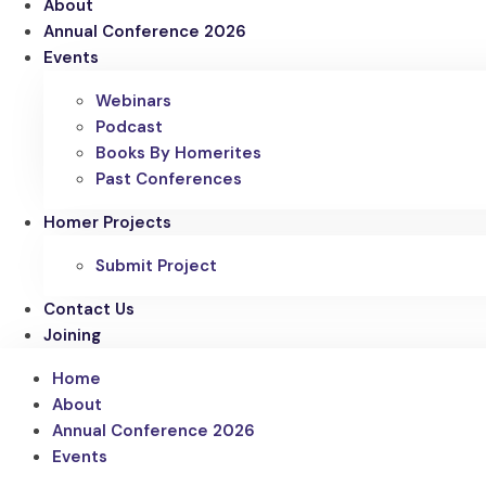
About
Annual Conference 2026
Events
Webinars
Podcast
Books By Homerites
Past Conferences
Homer Projects
Submit Project
Contact Us
Joining
Home
About
Annual Conference 2026
Events