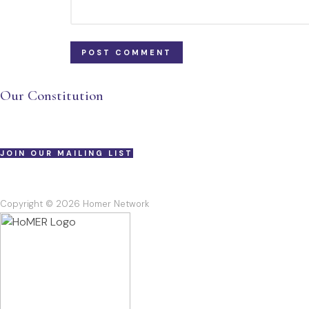
Our Constitution
JOIN OUR MAILING LIST
Copyright © 2026 Homer Network