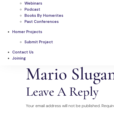
Webinars
Podcast
Books By Homerites
Past Conferences
Homer Projects
Submit Project
Contact Us
Joining
Mario Sluga
Leave A Reply
Your email address will not be published.
Requir