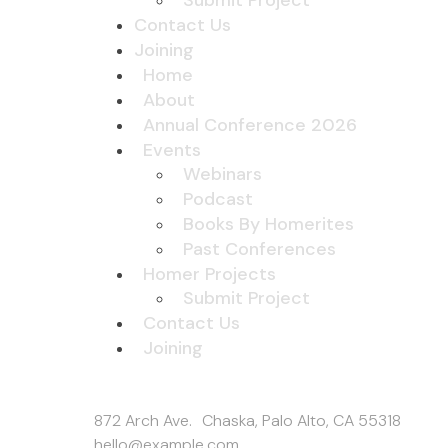
Submit Project
Contact Us
Joining
Home
About
Annual Conference 2026
Events
Webinars
Podcast
Books By Homerites
Past Conferences
Homer Projects
Submit Project
Contact Us
Joining
Get In Touch
872 Arch Ave. Chaska, Palo Alto, CA 55318
hello@example.com