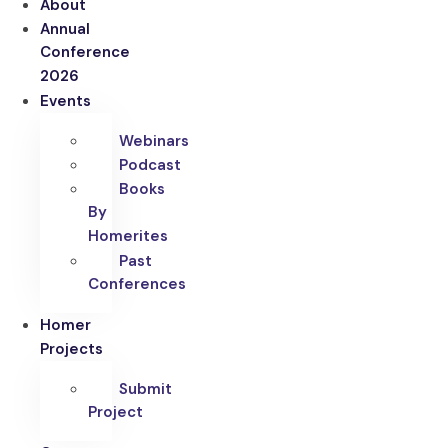
About
Annual
Conference
2026
Events
Webinars
Podcast
Books
By
Homerites
Past
Conferences
Homer
Projects
Submit
Project