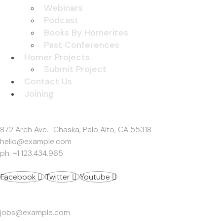
Webinars
Podcast
Books By Homerites
Past Conferences
Homer Projects
Submit Project
Contact Us
Joining
Get In Touch
872 Arch Ave. Chaska, Palo Alto, CA 55318
hello@example.com
ph: +1.123.434.965
Facebook
Twitter
Youtube
Work Inquiries
jobs@example.com