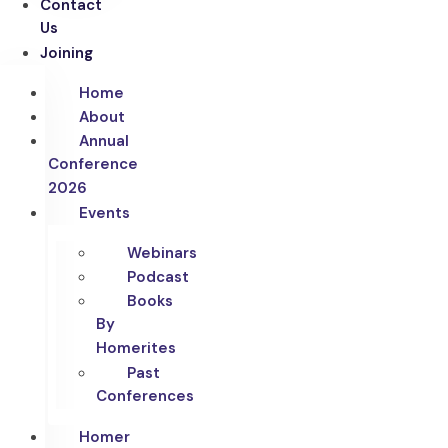
Contact
Us
Joining
Home
About
Annual
Conference
2026
Events
Webinars
Podcast
Books
By
Homerites
Past
Conferences
Homer