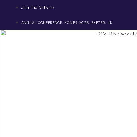
Skip
Join The Network
to
content
ANNUAL CONFERENCE, HOMER 2026, EXETER, UK