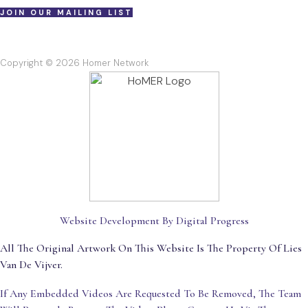
JOIN OUR MAILING LIST
Copyright © 2026 Homer Network
Website Development By Digital Progress
All The Original Artwork On This Website Is The Property Of Lies
Van De Vijver.
If Any Embedded Videos Are Requested To Be Removed, The Team