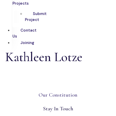
Projects
Submit
Project
Contact
Us
Joining
Kathleen Lotze
Our Constitution
Stay In Touch