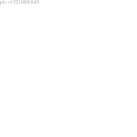
ph: +1.321.989.645