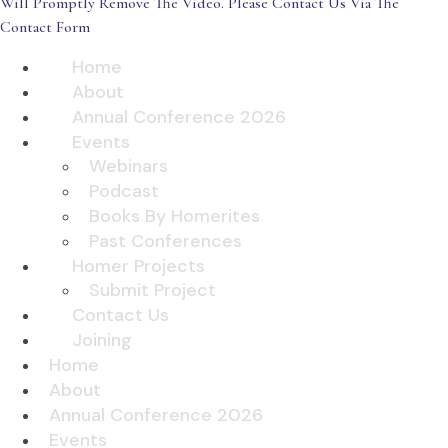
Will Promptly Remove The Video. Please Contact Us Via The
Contact Form
Home
About
Annual Conference 2026
Events
Webinars
Podcast
Books By Homerites
Past Conferences
Homer Projects
Submit Project
Contact Us
Joining
Home
About
Annual Conference 2026
Events