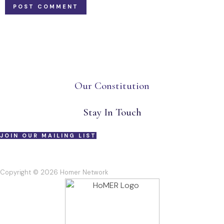
Our Constitution
Stay In Touch
JOIN OUR MAILING LIST
Copyright © 2026 Homer Network