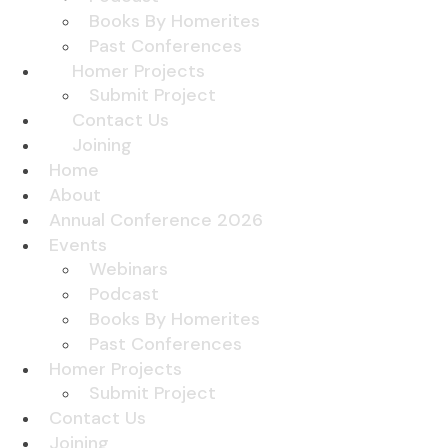
Books By Homerites
Past Conferences
Homer Projects
Submit Project
Contact Us
Joining
Home
About
Annual Conference 2026
Events
Webinars
Podcast
Books By Homerites
Past Conferences
Homer Projects
Submit Project
Contact Us
Joining