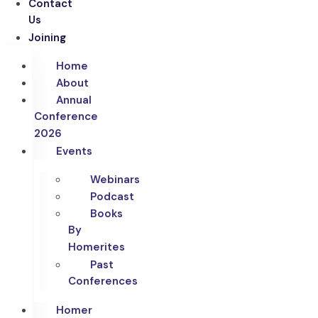
Contact
Us
Joining
Home
About
Annual
Conference
2026
Events
Webinars
Podcast
Books
By
Homerites
Past
Conferences
Homer