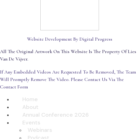
Website Development By Digital Progress
All The Original Artwork On This Website Is The Property Of Lies
Van De Vijver.
If Any Embedded Videos Are Requested To Be Removed, The Team
Will Promptly Remove The Video. Please Contact Us Via The
Contact Form
Home
About
Annual Conference 2026
Events
Webinars
Podcast