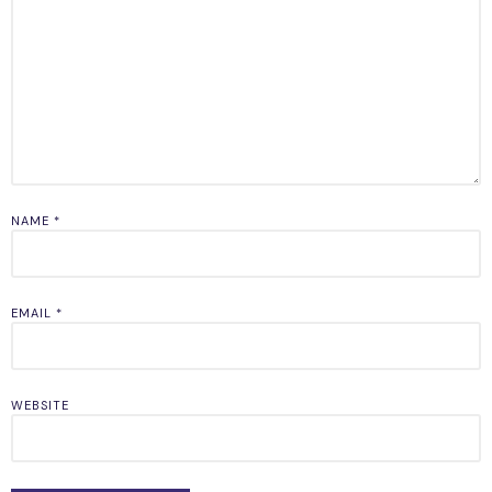
NAME
*
EMAIL
*
WEBSITE