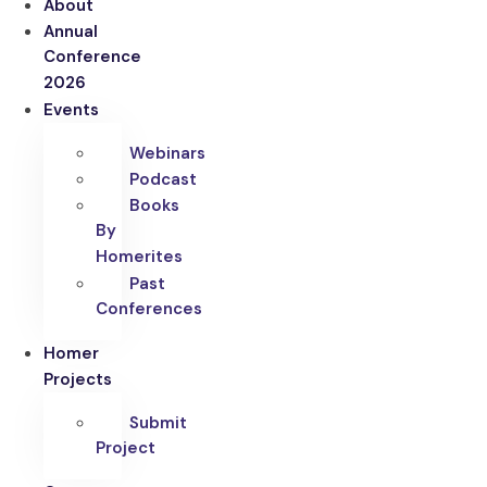
About
Annual
Conference
2026
Events
Webinars
Podcast
Books
By
Homerites
Past
Conferences
Homer
Projects
Submit
Project