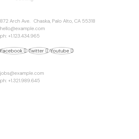
Get In Touch
872 Arch Ave. Chaska, Palo Alto, CA 55318
hello@example.com
ph: +1.123.434.965
Facebook
Twitter
Youtube
Work Inquiries
jobs@example.com
ph: +1.321.989.645