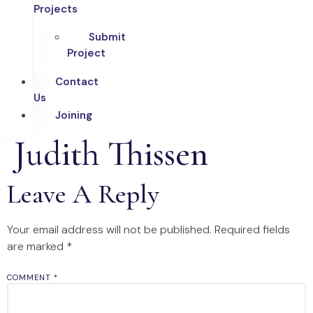
Projects
Submit
Project
Contact
Us
Joining
Judith Thissen
Leave A Reply
Your email address will not be published.
Required fields
are marked
*
COMMENT
*