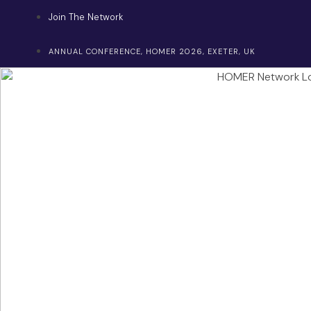
Skip
Join The Network
to
content
ANNUAL CONFERENCE, HOMER 2026, EXETER, UK