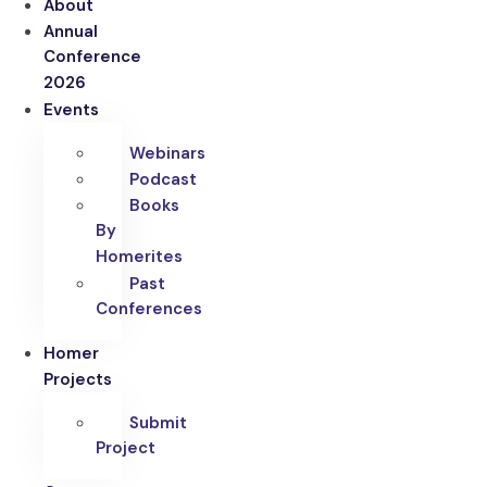
About
Annual
Conference
2026
Events
Webinars
Podcast
Books
By
Homerites
Past
Conferences
Homer
Projects
Submit
Project