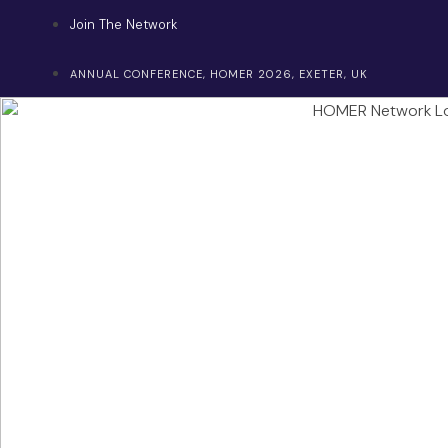
Skip
Join The Network
to
content
ANNUAL CONFERENCE, HOMER 2026, EXETER, UK