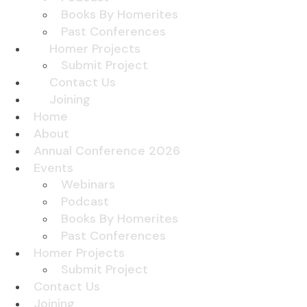
Books By Homerites
Past Conferences
Homer Projects
Submit Project
Contact Us
Joining
Home
About
Annual Conference 2026
Events
Webinars
Podcast
Books By Homerites
Past Conferences
Homer Projects
Submit Project
Contact Us
Joining