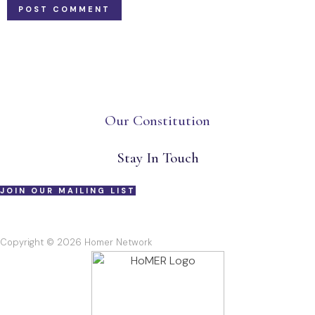
Our Constitution
Stay In Touch
JOIN OUR MAILING LIST
Copyright © 2026 Homer Network