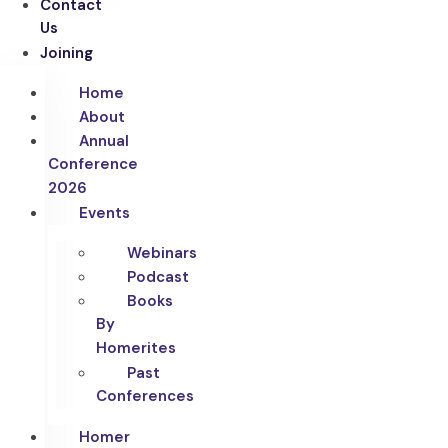
Contact
Us
Joining
Home
About
Annual
Conference
2026
Events
Webinars
Podcast
Books
By
Homerites
Past
Conferences
Homer