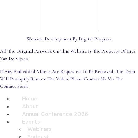
Website Development By Digital Progress
All The Original Artwork On This Website Is The Property Of Lies
Van De Vijver.
If Any Embedded Videos Are Requested To Be Removed, The Team
Will Promptly Remove The Video. Please Contact Us Via The
Contact Form
Home
About
Annual Conference 2026
Events
Webinars
Podcast