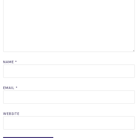
NAME
*
EMAIL
*
WEBSITE