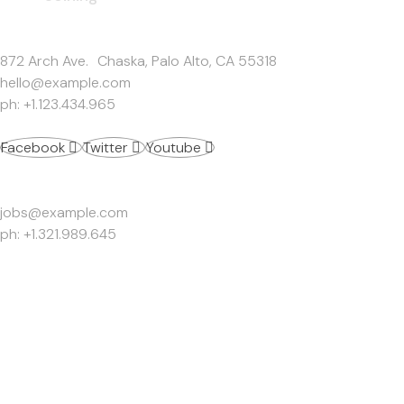
Get In Touch
872 Arch Ave. Chaska, Palo Alto, CA 55318
hello@example.com
ph: +1.123.434.965
Facebook
Twitter
Youtube
Work Inquiries
jobs@example.com
ph: +1.321.989.645