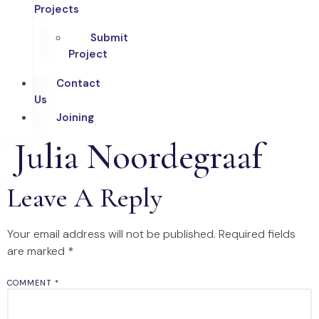
Projects
Submit
Project
Contact
Us
Joining
Julia Noordegraaf
Leave A Reply
Your email address will not be published.
Required fields
are marked
*
COMMENT
*