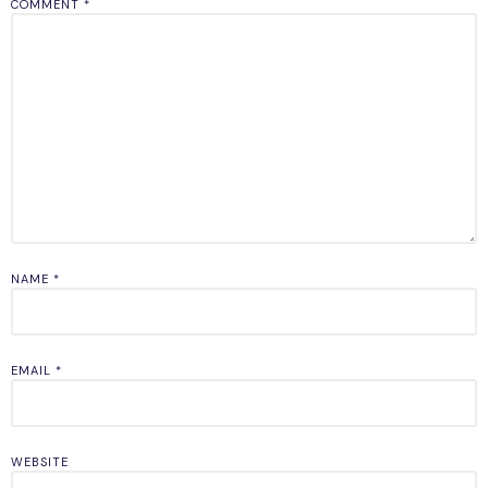
COMMENT
*
NAME
*
EMAIL
*
WEBSITE