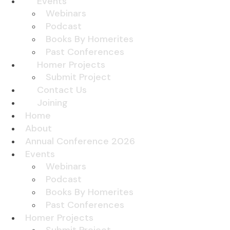
Events
Webinars
Podcast
Books By Homerites
Past Conferences
Homer Projects
Submit Project
Contact Us
Joining
Home
About
Annual Conference 2026
Events
Webinars
Podcast
Books By Homerites
Past Conferences
Homer Projects
Submit Project