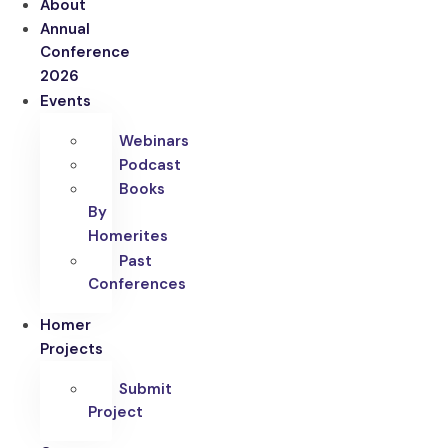
About
Annual
Conference
2026
Events
Webinars
Podcast
Books
By
Homerites
Past
Conferences
Homer
Projects
Submit
Project