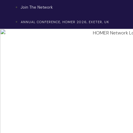
Skip
Join The Network
to
content
ANNUAL CONFERENCE, HOMER 2026, EXETER, UK