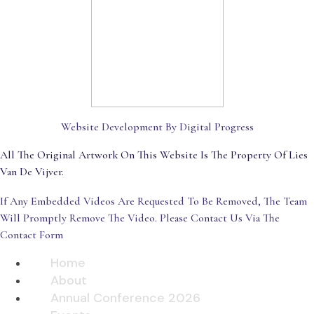
Website Development By Digital Progress
All The Original Artwork On This Website Is The Property Of Lies
Van De Vijver.
If Any Embedded Videos Are Requested To Be Removed, The Team
Will Promptly Remove The Video. Please Contact Us Via The
Contact Form
Home
About
Annual Conference 2026