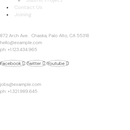
Contact Us
Joining
Get In Touch
872 Arch Ave. Chaska, Palo Alto, CA 55318
hello@example.com
ph: +1.123.434.965
Facebook
Twitter
Youtube
Work Inquiries
jobs@example.com
ph: +1.321.989.645