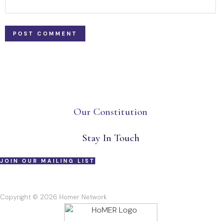
Our Constitution
Stay In Touch
JOIN OUR MAILING LIST
Copyright © 2026 Homer Network