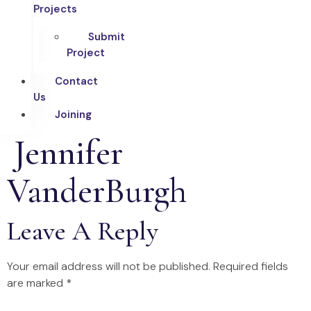
Projects
Submit
Project
Contact
Us
Joining
Jennifer
VanderBurgh
Leave A Reply
Your email address will not be published.
Required fields
are marked
*