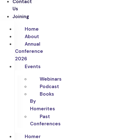
Contact
Us
Joining
Home
About
Annual
Conference
2026
Events
Webinars
Podcast
Books
By
Homerites
Past
Conferences
Homer