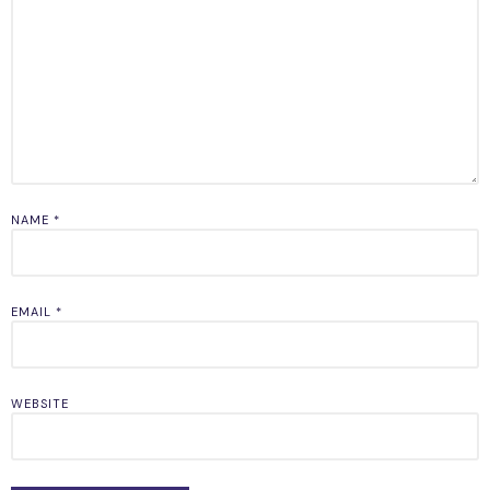
NAME
*
EMAIL
*
WEBSITE