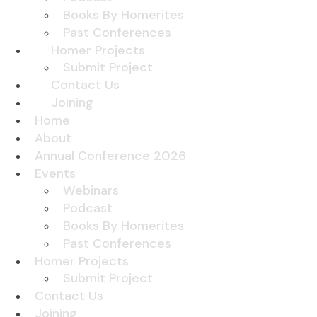
Books By Homerites
Past Conferences
Homer Projects
Submit Project
Contact Us
Joining
Home
About
Annual Conference 2026
Events
Webinars
Podcast
Books By Homerites
Past Conferences
Homer Projects
Submit Project
Contact Us
Joining