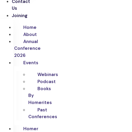
Contact
Us
Joining
Home
About
Annual
Conference
2026
Events
Webinars
Podcast
Books
By
Homerites
Past
Conferences
Homer