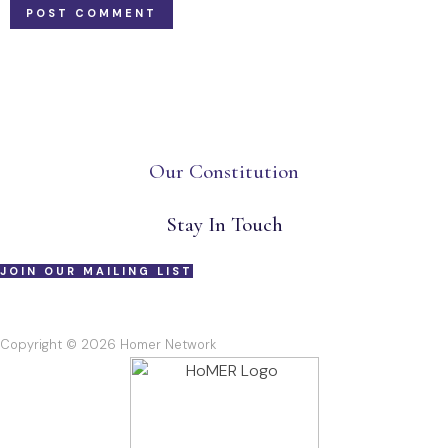
Our Constitution
Stay In Touch
JOIN OUR MAILING LIST
Copyright © 2026 Homer Network