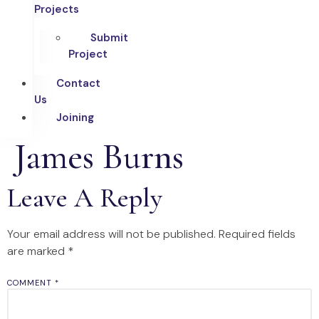
Projects
Submit
Project
Contact
Us
Joining
James Burns
Leave A Reply
Your email address will not be published.
Required fields
are marked
*
COMMENT
*