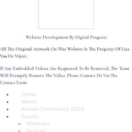
Website Development By Digital Progress
All The Original Artwork On This Website Is The Property Of Lies
Van De Vijver.
If Any Embedded Videos Are Requested To Be Removed, The Team
Will Promptly Remove The Video. Please Contact Us Via The
Contact Form
Home
About
Annual Conference 2026
Events
Webinars
Podcast