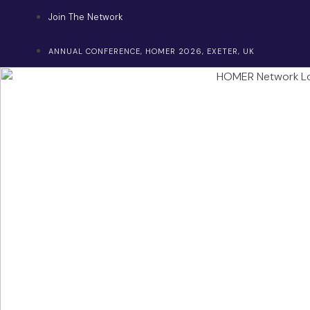
Skip
Join The Network
to
content
ANNUAL CONFERENCE, HOMER 2026, EXETER, UK