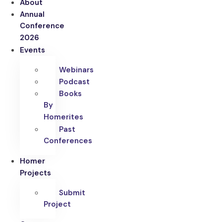
About
Annual
Conference
2026
Events
Webinars
Podcast
Books
By
Homerites
Past
Conferences
Homer
Projects
Submit
Project