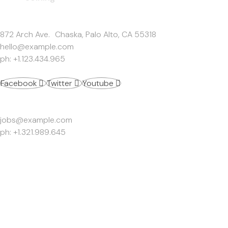
Get In Touch
872 Arch Ave. Chaska, Palo Alto, CA 55318
hello@example.com
ph: +1.123.434.965
Facebook
Twitter
Youtube
Work Inquiries
jobs@example.com
ph: +1.321.989.645