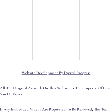
Website Development By Digital Progress
All The Original Artwork On This Website Is The Property Of Lies
Van De Vijver.
If Any Embedded Videos Are Requested To Be Removed, The Team