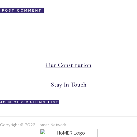
Our Constitution
Stay In Touch
JOIN OUR MAILING LIST
Copyright © 2026 Homer Network