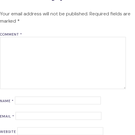
Your email address will not be published.
Required fields are
marked
*
COMMENT
*
NAME
*
EMAIL
*
WEBSITE