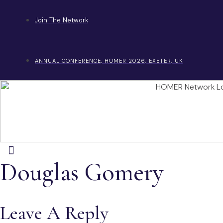
Skip
to
Join The Network
content
ANNUAL CONFERENCE, HOMER 2026, EXETER, UK
Douglas Gomery
Leave A Reply