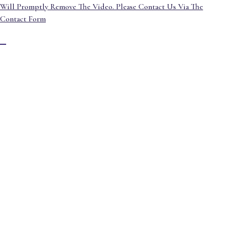
Will Promptly Remove The Video. Please Contact Us Via The
Contact Form