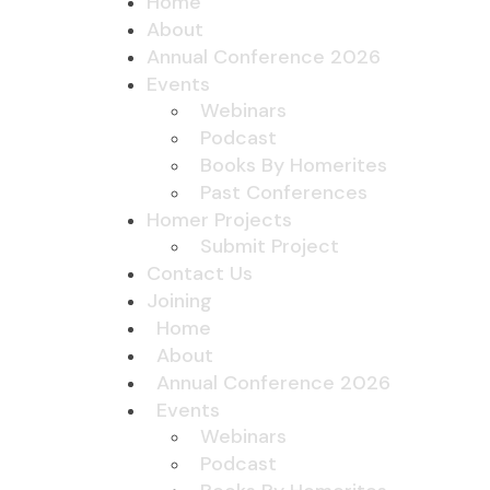
Home
About
Annual Conference 2026
Events
Webinars
Podcast
Books By Homerites
Past Conferences
Homer Projects
Submit Project
Contact Us
Joining
Home
About
Annual Conference 2026
Events
Webinars
Podcast