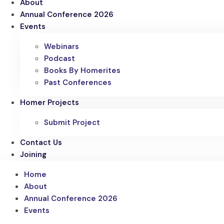
About
Annual Conference 2026
Events
Webinars
Podcast
Books By Homerites
Past Conferences
Homer Projects
Submit Project
Contact Us
Joining
Home
About
Annual Conference 2026
Events