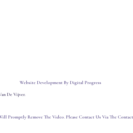
Website Development By Digital Progress
an De Vijver.
ill Promptly Remove The Video. Please Contact Us Via The Contac