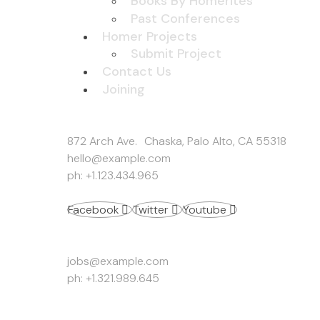
Books By Homerites
Past Conferences
Homer Projects
Submit Project
Contact Us
Joining
Get In Touch
872 Arch Ave. Chaska, Palo Alto, CA 55318
hello@example.com
ph: +1.123.434.965
Facebook
Twitter
Youtube
Work Inquiries
jobs@example.com
ph: +1.321.989.645