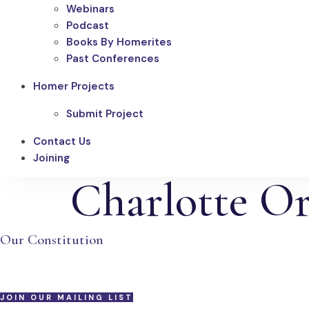
Webinars
Podcast
Books By Homerites
Past Conferences
Homer Projects
Submit Project
Contact Us
Joining
Charlotte Or
Our Constitution
JOIN OUR MAILING LIST