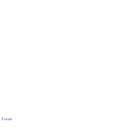
t Form