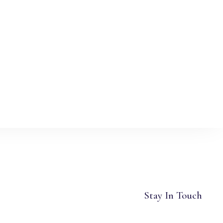
Stay In Touch