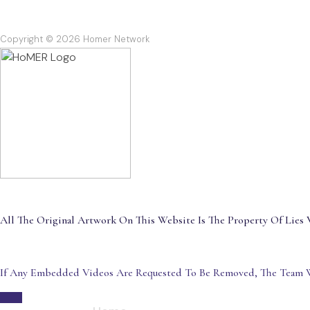
Copyright © 2026 Homer Network
All The Original Artwork On This Website Is The Property Of Lies V
If Any Embedded Videos Are Requested To Be Removed, The Team W