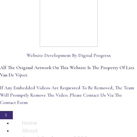
Website Development By Digital Progress
All The Original Artwork On This Website Is The Property Of Lies
Van De Vijver.
If Any Embedded Videos Are Requested To Be Removed, The Team
Will Promptly Remove The Video. Please Contact Us Via The
Contact Form
Home
About