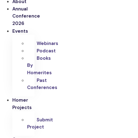
About
Annual
Conference
2026
Events
Webinars
Podcast
Books
By
Homerites
Past
Conferences
Homer
Projects
Submit
Project