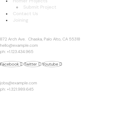
Homer Projects
Submit Project
Contact Us
Joining
Get In Touch
872 Arch Ave. Chaska, Palo Alto, CA 55318
hello@example.com
ph: +1.123.434.965
Facebook
Twitter
Youtube
Work Inquiries
jobs@example.com
ph: +1.321.989.645