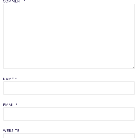
COMMENT
*
NAME
*
EMAIL
*
WEBSITE