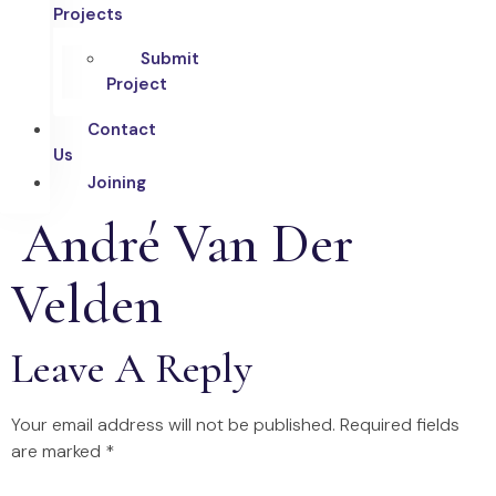
Projects
Submit
Project
Contact
Us
Joining
André Van Der
Velden
Leave A Reply
Your email address will not be published.
Required fields
are marked
*