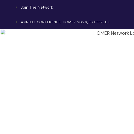
Skip
Join The Network
to
content
ANNUAL CONFERENCE, HOMER 2026, EXETER, UK