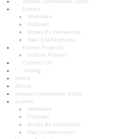
Annual Conference 2026
Events
Webinars
Podcast
Books By Homerites
Past Conferences
Homer Projects
Submit Project
Contact Us
Joining
Home
About
Annual Conference 2026
Events
Webinars
Podcast
Books By Homerites
Past Conferences