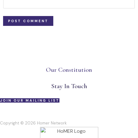
Our Constitution
Stay In Touch
JOIN OUR MAILING LIST
Copyright © 2026 Homer Network