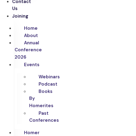
Contact
Us
Joining
Home
About
Annual
Conference
2026
Events
Webinars
Podcast
Books
By
Homerites
Past
Conferences
Homer