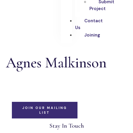
Submit
Project
Contact
Us
Joining
Agnes Malkinson
JOIN OUR MAILING
LIST
Stay In Touch