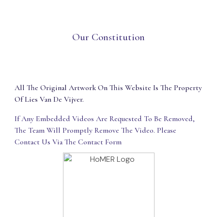
Our Constitution
All The Original Artwork On This Website Is The Property
Of Lies Van De Vijver.
If Any Embedded Videos Are Requested To Be Removed,
The Team Will Promptly Remove The Video. Please
Contact Us Via The Contact Form