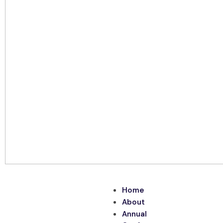
Home
About
Annual