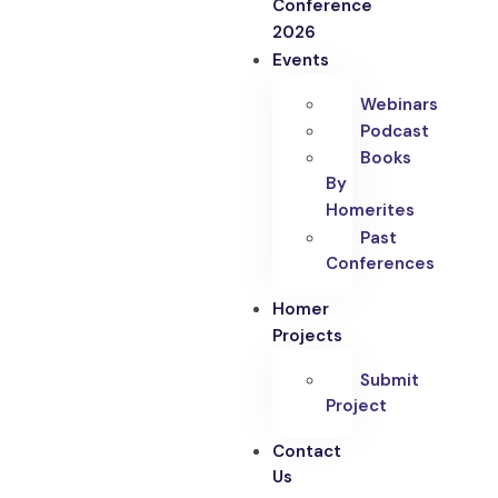
Conference
2026
Events
Webinars
Podcast
Books
By
Homerites
Past
Conferences
Homer
Projects
Submit
Project
Contact
Us