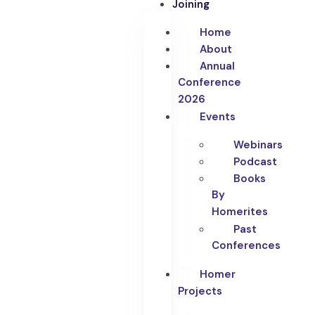
Joining
Home
About
Annual
Conference
2026
Events
Webinars
Podcast
Books
By
Homerites
Past
Conferences
Homer
Projects