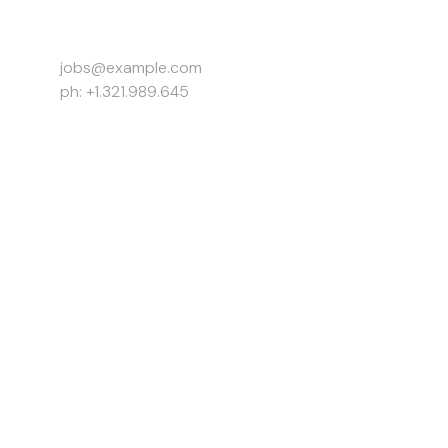
Work Inquiries
jobs@example.com
ph: +1.321.989.645