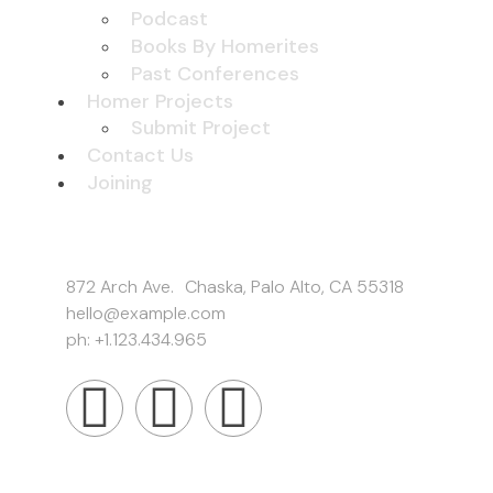
Podcast
Books By Homerites
Past Conferences
Homer Projects
Submit Project
Contact Us
Joining
Get In Touch
872 Arch Ave. Chaska, Palo Alto, CA 55318
hello@example.com
ph: +1.123.434.965