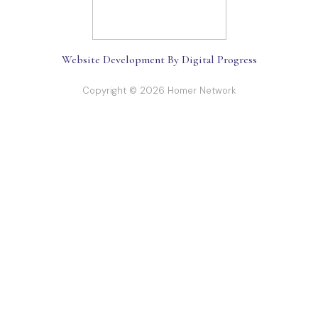
Website Development By Digital Progress
Copyright © 2026 Homer Network