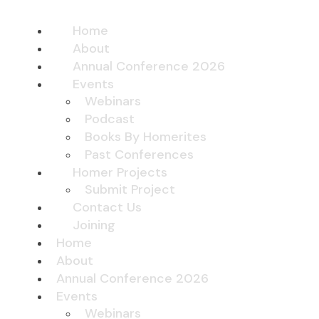
Home
About
Annual Conference 2026
Events
Webinars
Podcast
Books By Homerites
Past Conferences
Homer Projects
Submit Project
Contact Us
Joining
Home
About
Annual Conference 2026
Events
Webinars