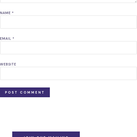
NAME
*
EMAIL
*
WEBSITE