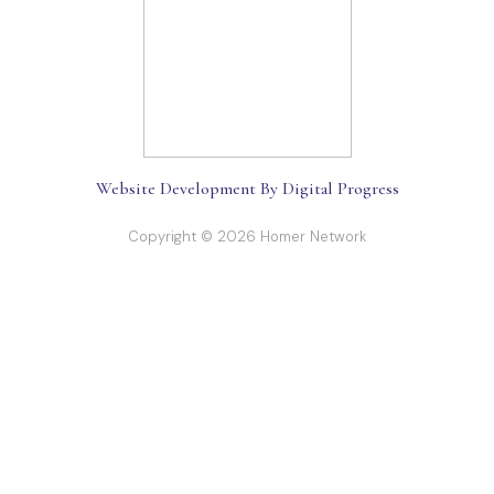
Website Development By Digital Progress
Copyright © 2026 Homer Network