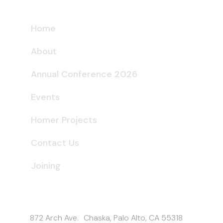
Home
About
Annual Conference 2026
Events
Homer Projects
Contact Us
Joining
Get In Touch
872 Arch Ave. Chaska, Palo Alto, CA 55318