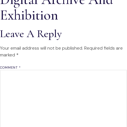
Exhibition
Leave A Reply
Your email address will not be published.
Required fields are
marked
*
COMMENT
*