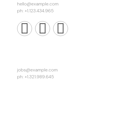
hello@example.com
ph: +1.123.434.965
Work Inquiries
jobs@example.com
ph: +1.321.989.645