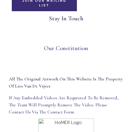
JOIN OUR MAILING
LIST
Stay In Touch
Our Constitution
All The Original Artwork On This Website Is The Property
Of Lies Van De Vijver.
If Any Embedded Videos Are Requested To Be Removed,
The Team Will Promptly Remove The Video. Please
Contact Us Via The Contact Form