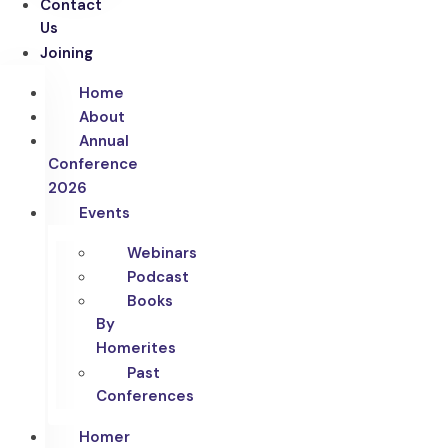
Contact
Us
Joining
Home
About
Annual
Conference
2026
Events
Webinars
Podcast
Books
By
Homerites
Past
Conferences
Homer