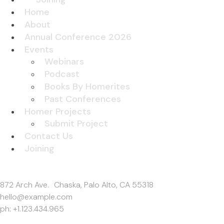
Home
About
Annual Conference 2026
Events
Webinars
Podcast
Books By Homerites
Past Conferences
Homer Projects
Submit Project
Contact Us
Joining
Get In Touch
872 Arch Ave. Chaska, Palo Alto, CA 55318
hello@example.com
ph: +1.123.434.965