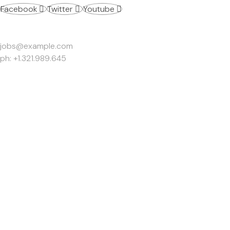
Facebook
Twitter
Youtube
Work Inquiries
jobs@example.com
ph: +1.321.989.645