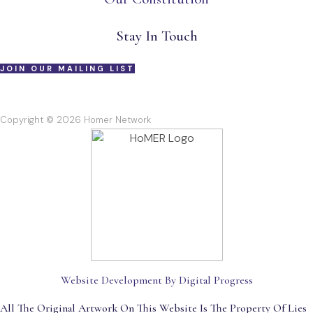
Stay In Touch
JOIN OUR MAILING LIST
Copyright © 2026 Homer Network
Website Development By Digital Progress
All The Original Artwork On This Website Is The Property Of Lies