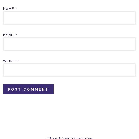
NAME
*
EMAIL
*
WEBSITE
Our Constitution