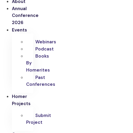
About
Annual
Conference
2026
Events
Webinars
Podcast
Books
By
Homerites
Past
Conferences
Homer
Projects
Submit
Project