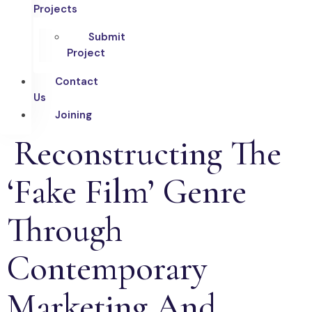
Projects
Submit
Project
Contact
Us
Joining
Reconstructing The
‘Fake Film’ Genre
Through
Contemporary
Marketing And