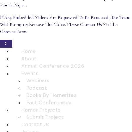
Van De Vijver.
If Any Embedded Videos Are Requested To Be Removed, The Team
Will Promptly Remove The Video. Please Contact Us Via The
Contact Form
Home
About
Annual Conference 2026
Events
Webinars
Podcast
Books By Homerites
Past Conferences
Homer Projects
Submit Project
Contact Us
Joining