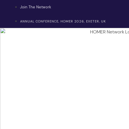
Skip
Join The Network
to
content
ANNUAL CONFERENCE, HOMER 2026, EXETER, UK