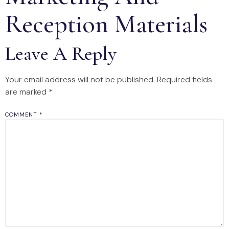
Reception Materials
Leave A Reply
Your email address will not be published.
Required fields
are marked
*
COMMENT
*