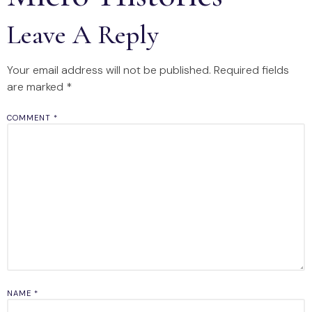
Leave A Reply
Your email address will not be published.
Required fields
are marked
*
COMMENT
*
NAME
*