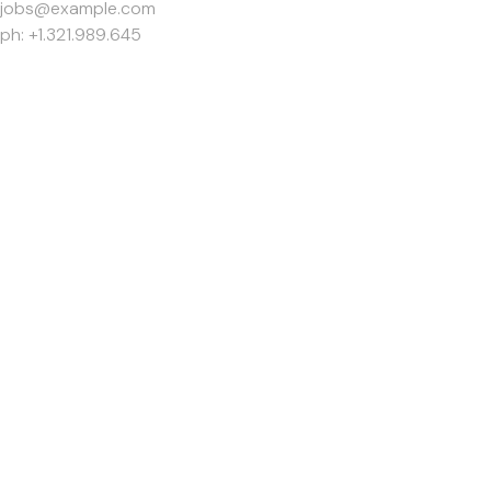
jobs@example.com
ph: +1.321.989.645