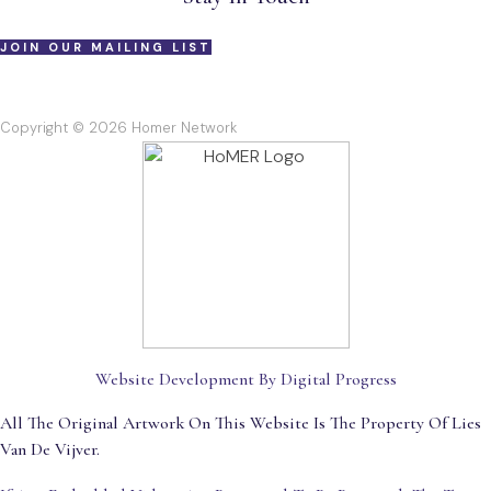
JOIN OUR MAILING LIST
Copyright © 2026 Homer Network
Website Development By Digital Progress
All The Original Artwork On This Website Is The Property Of Lies
Van De Vijver.