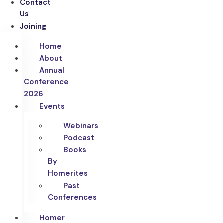
Contact
Us
Joining
Home
About
Annual
Conference
2026
Events
Webinars
Podcast
Books
By
Homerites
Past
Conferences
Homer