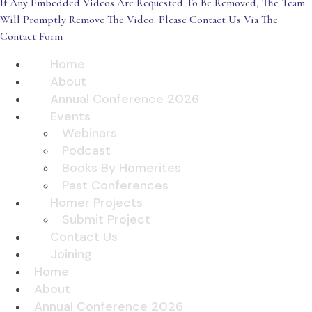
If Any Embedded Videos Are Requested To Be Removed, The Team
Will Promptly Remove The Video. Please Contact Us Via The
Contact Form
Home
About
Annual Conference 2026
Events
Webinars
Podcast
Books By Homerites
Past Conferences
Homer Projects
Submit Project
Contact Us
Joining
Home
About
Annual Conference 2026