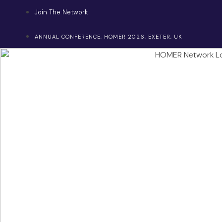
Skip
Join The Network
to
content
ANNUAL CONFERENCE, HOMER 2026, EXETER, UK