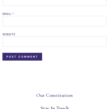
EMAIL
*
WEBSITE
Our Constitution
Stay In Touch