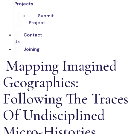
Projects
Submit
Project
Contact
Us
Joining
Mapping Imagined
Geographies:
Following The Traces
Of Undisciplined
Micro-Histories