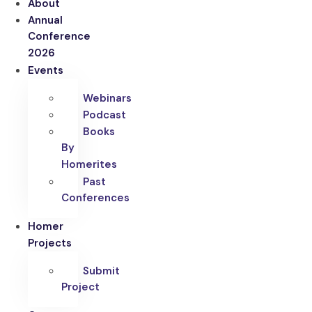
About
Annual
Conference
2026
Events
Webinars
Podcast
Books
By
Homerites
Past
Conferences
Homer
Projects
Submit
Project