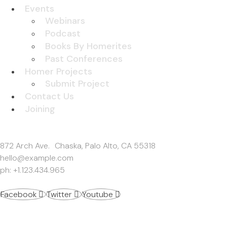
Events
Webinars
Podcast
Books By Homerites
Past Conferences
Homer Projects
Submit Project
Contact Us
Joining
Get In Touch
872 Arch Ave. Chaska, Palo Alto, CA 55318
hello@example.com
ph: +1.123.434.965
Facebook
Twitter
Youtube
Work Inquiries