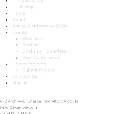
Contact Us
Joining
Home
About
Annual Conference 2026
Events
Webinars
Podcast
Books By Homerites
Past Conferences
Homer Projects
Submit Project
Contact Us
Joining
Get In Touch
872 Arch Ave. Chaska, Palo Alto, CA 55318
hello@example.com
ph: +1.123.434.965