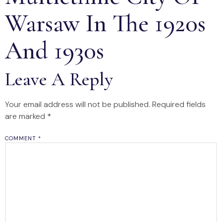
Warsaw In The 1920s
And 1930s
Leave A Reply
Your email address will not be published.
Required fields
are marked
*
COMMENT
*