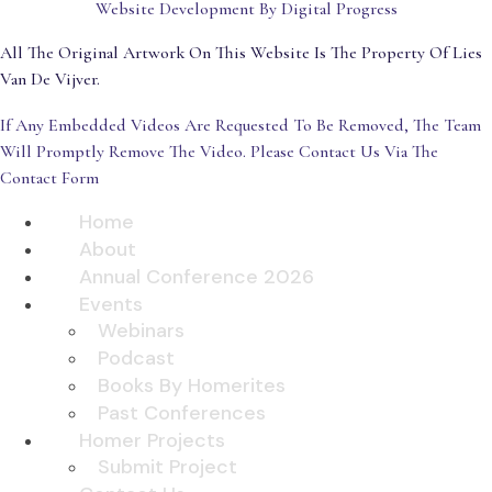
Website Development By Digital Progress
All The Original Artwork On This Website Is The Property Of Lies
Van De Vijver.
If Any Embedded Videos Are Requested To Be Removed, The Team
Will Promptly Remove The Video. Please Contact Us Via The
Contact Form
Home
About
Annual Conference 2026
Events
Webinars
Podcast
Books By Homerites
Past Conferences
Homer Projects
Submit Project