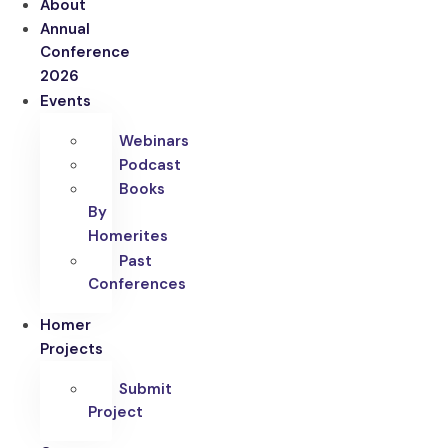
About
Annual
Conference
2026
Events
Webinars
Podcast
Books
By
Homerites
Past
Conferences
Homer
Projects
Submit
Project