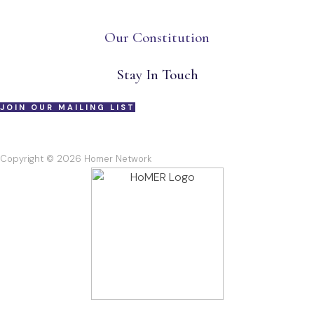
Our Constitution
Stay In Touch
JOIN OUR MAILING LIST
Copyright © 2026 Homer Network