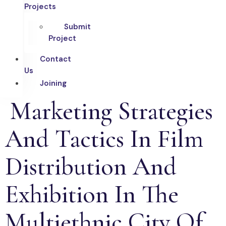
Projects
Submit
Project
Contact
Us
Joining
Marketing Strategies
And Tactics In Film
Distribution And
Exhibition In The
Multiethnic City Of