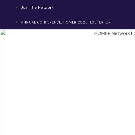
Skip
Join The Network
to
content
ANNUAL CONFERENCE, HOMER 2026, EXETER, UK