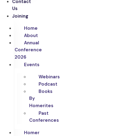
Contact
Us
Joining
Home
About
Annual
Conference
2026
Events
Webinars
Podcast
Books
By
Homerites
Past
Conferences
Homer