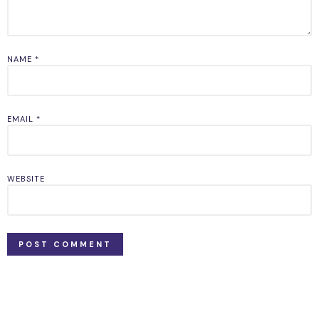
NAME
*
EMAIL
*
WEBSITE