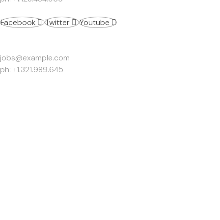
Facebook
Twitter
Youtube
Work Inquiries
jobs@example.com
ph: +1.321.989.645