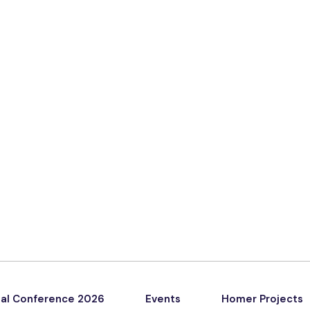
al Conference 2026
Events
Homer Projects