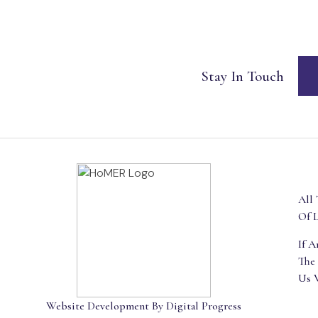
Stay In Touch
All 
Of L
If 
The
Us 
Website Development By Digital Progress