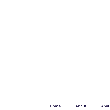
Home
About
Annu