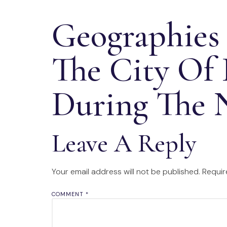
Geographies
The City Of
During The 
Leave A Reply
Your email address will not be published.
Requir
COMMENT
*