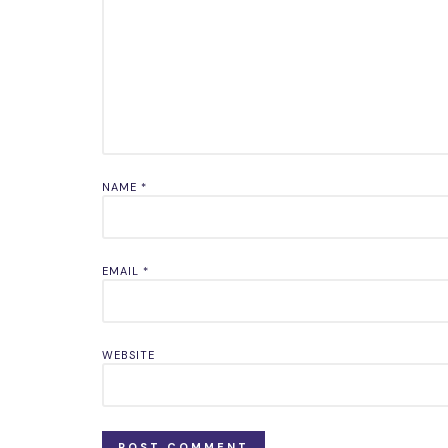
NAME
*
EMAIL
*
WEBSITE