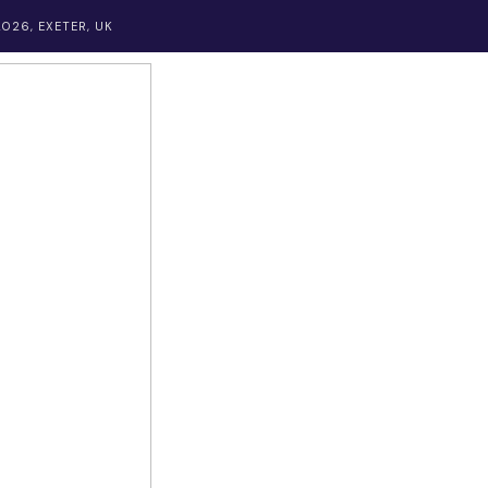
026, EXETER, UK