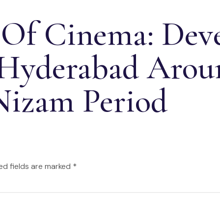
 Of Cinema: Dev
 Hyderabad Aro
Nizam Period
ed fields are marked
*