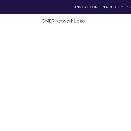
ANNUAL CONFERENCE, HOMER 2