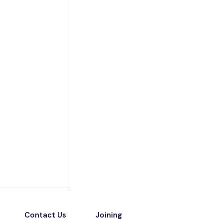
Contact Us
Joining