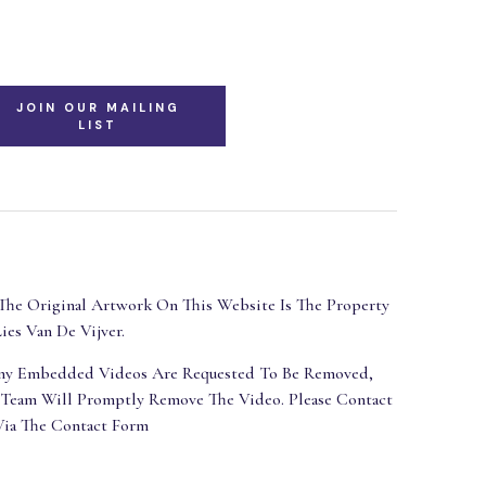
JOIN OUR MAILING
LIST
The Original Artwork On This Website Is The Property
ies Van De Vijver.
Any Embedded Videos Are Requested To Be Removed,
 Team Will Promptly Remove The Video. Please Contact
Via The Contact Form