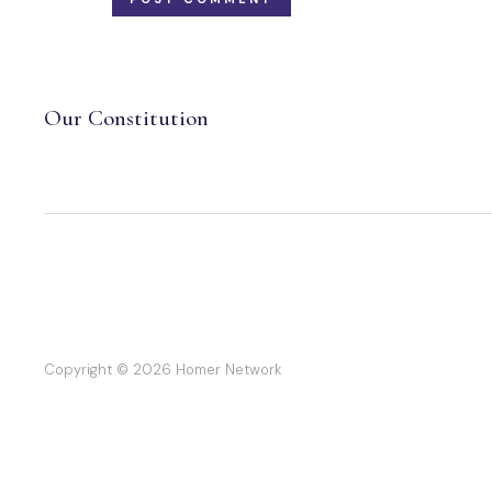
Our Constitution
Copyright © 2026 Homer Network