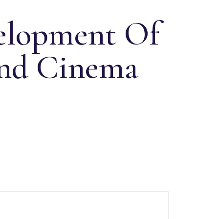
elopment Of
und Cinema