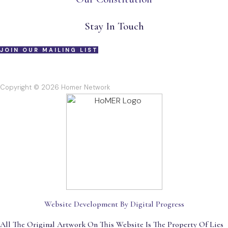
Stay In Touch
JOIN OUR MAILING LIST
Copyright © 2026 Homer Network
Website Development By Digital Progress
All The Original Artwork On This Website Is The Property Of Lies