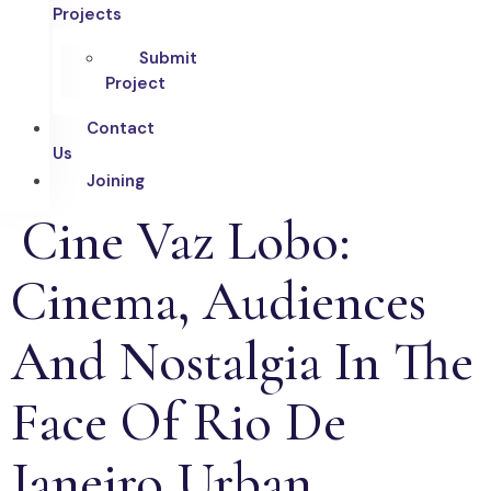
Projects
Submit
Project
Contact
Us
Joining
Cine Vaz Lobo:
Cinema, Audiences
And Nostalgia In The
Face Of Rio De
Janeiro Urban