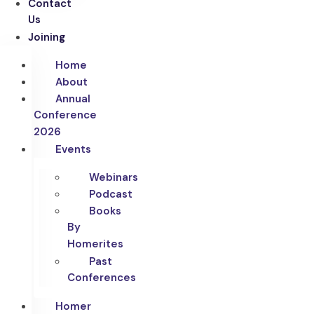
Contact
Us
Joining
Home
About
Annual
Conference
2026
Events
Webinars
Podcast
Books
By
Homerites
Past
Conferences
Homer