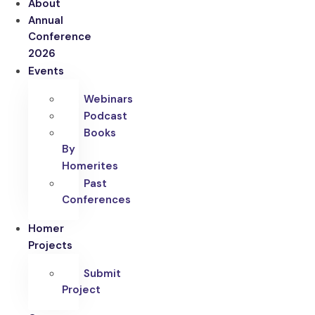
About
Annual
Conference
2026
Events
Webinars
Podcast
Books
By
Homerites
Past
Conferences
Homer
Projects
Submit
Project