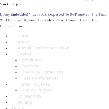
Van De Vijver.
If Any Embedded Videos Are Requested To Be Removed, The Team
Will Promptly Remove The Video. Please Contact Us Via The
Contact Form
Home
About
Annual Conference 2026
Events
Webinars
Podcast
Books By Homerites
Past Conferences
Homer Projects
Submit Project
Contact Us
Joining
Home