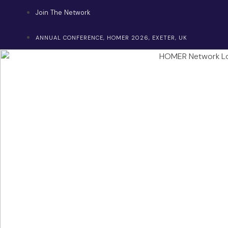
Skip
Join The Network
to
content
ANNUAL CONFERENCE, HOMER 2026, EXETER, UK