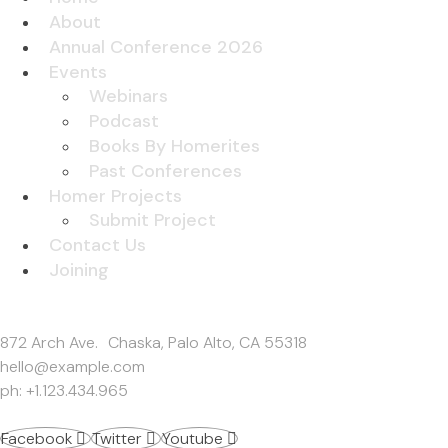
About
Annual Conference 2026
Events
Webinars
Podcast
Books By Homerites
Past Conferences
Homer Projects
Submit Project
Contact Us
Joining
Get In Touch
872 Arch Ave. Chaska, Palo Alto, CA 55318
hello@example.com
ph: +1.123.434.965
Facebook
Twitter
Youtube