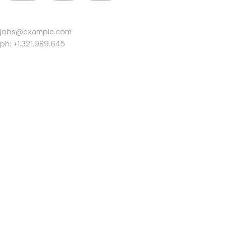
Work Inquiries
jobs@example.com
ph: +1.321.989.645