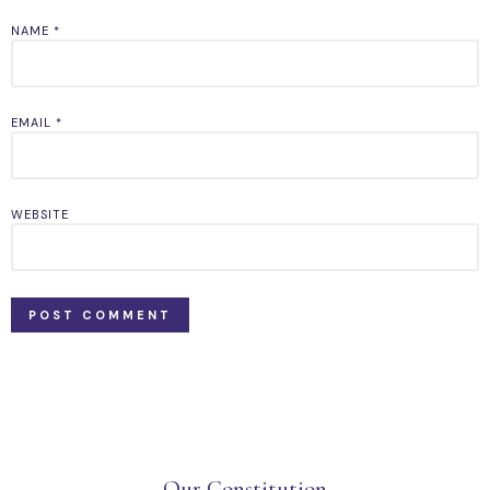
NAME
*
EMAIL
*
WEBSITE
Our Constitution