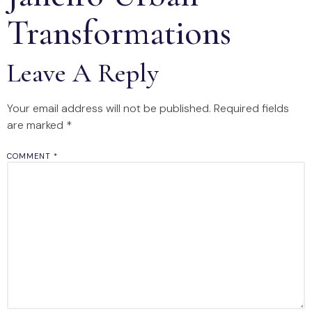
Transformations
Leave A Reply
Your email address will not be published.
Required fields
are marked
*
COMMENT
*