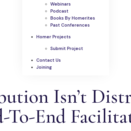
Webinars
Podcast
Books By Homerites
Past Conferences
Homer Projects
Submit Project
Contact Us
Joining
ution Isn’t Distr
-To-End Facilita