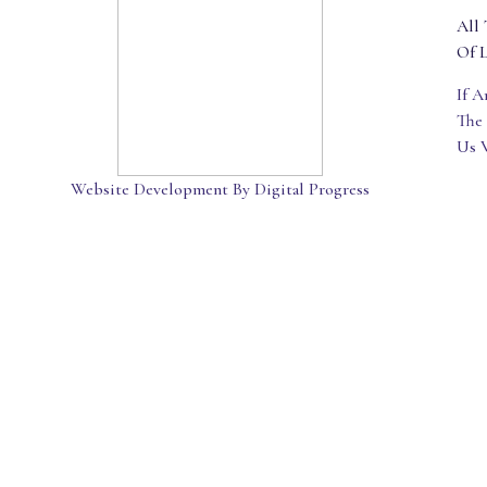
All 
Of L
If 
The
Us 
Website Development By Digital Progress