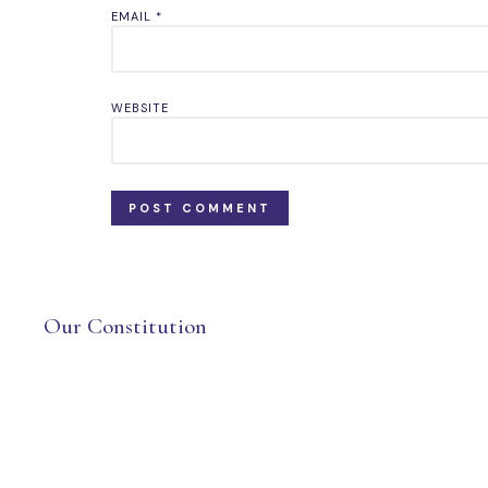
EMAIL
*
WEBSITE
Our Constitution