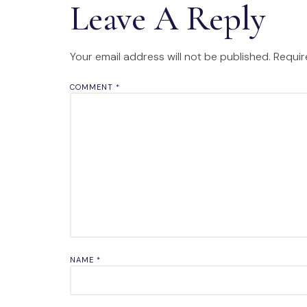
Leave A Reply
Your email address will not be published.
Requir
COMMENT
*
NAME
*