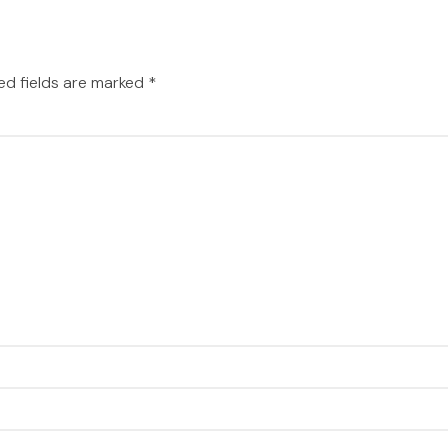
ed fields are marked
*