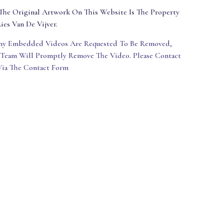
The Original Artwork On This Website Is The Property
ies Van De Vijver.
Any Embedded Videos Are Requested To Be Removed,
 Team Will Promptly Remove The Video. Please Contact
Via The Contact Form