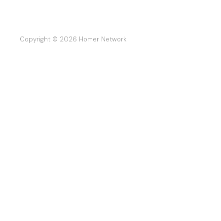
Copyright © 2026 Homer Network