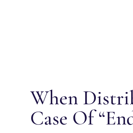
When Distrib
Case Of “End