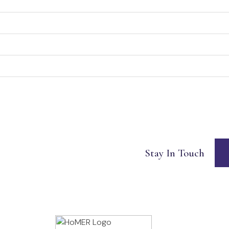
Stay In Touch