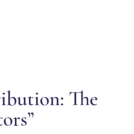
ibution: The
tors”