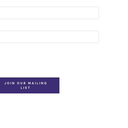
JOIN OUR MAILING
LIST