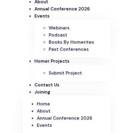
About
Annual Conference 2026
Events
Webinars
Podcast
Books By Homerites
Past Conferences
Homer Projects
Submit Project
Contact Us
Joining
Home
About
Annual Conference 2026
Events