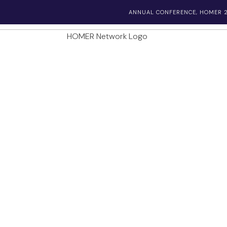
ANNUAL CONFERENCE, HOMER 2