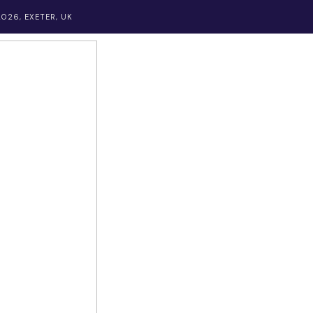
026, EXETER, UK