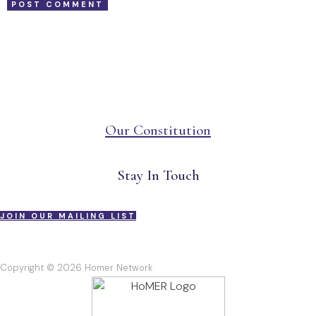
Our Constitution
Stay In Touch
JOIN OUR MAILING LIST
Copyright © 2026 Homer Network