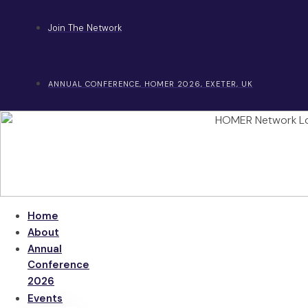
Skip
to
Join The Network
content
ANNUAL CONFERENCE, HOMER 2026, EXETER, UK
Home
About
Annual
Conference
2026
Events