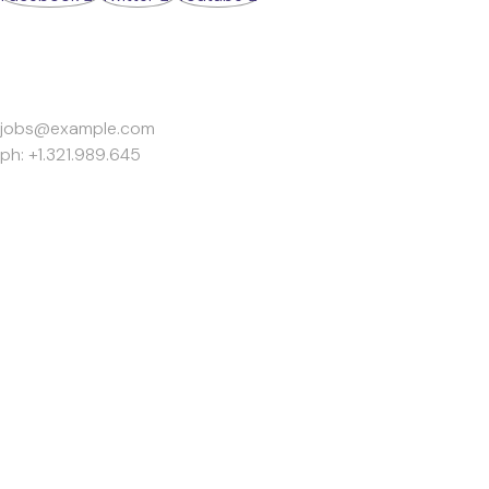
Work Inquiries
jobs@example.com
ph: +1.321.989.645