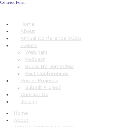
Contact Form
Home
About
Annual Conference 2026
Events
Webinars
Podcast
Books By Homerites
Past Conferences
Homer Projects
Submit Project
Contact Us
Joining
Home
About