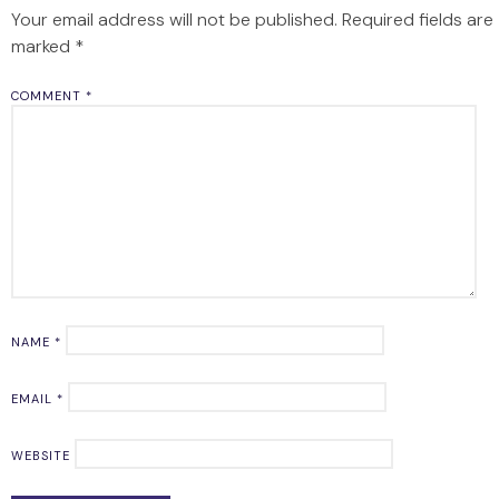
Your email address will not be published.
Required fields are
marked
*
COMMENT
*
NAME
*
EMAIL
*
WEBSITE