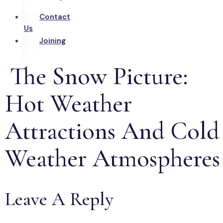
Contact
Us
Joining
The Snow Picture:
Hot Weather
Attractions And Cold
Weather Atmospheres
Leave A Reply