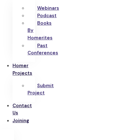
Webinars
Podcast
Books
By
Homerites
Past
Conferences
Homer
Projects
Submit
Project
Contact
Us
Joining