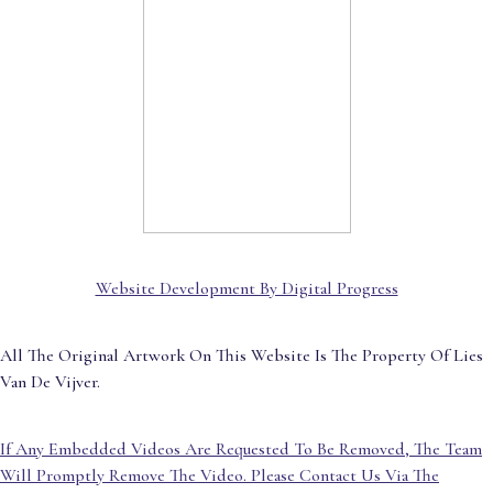
Website Development By Digital Progress
All The Original Artwork On This Website Is The Property Of Lies
Van De Vijver.
If Any Embedded Videos Are Requested To Be Removed, The Team
Will Promptly Remove The Video. Please Contact Us Via The