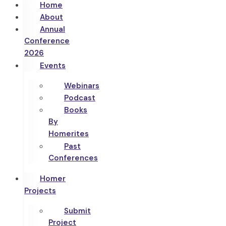
Home
About
Annual
Conference
2026
Events
Webinars
Podcast
Books
By
Homerites
Past
Conferences
Homer
Projects
Submit
Project