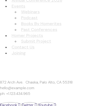
Annual Conference 2026
Events
Webinars
Podcast
Books By Homerites
Past Conferences
Homer Projects
Submit Project
Contact Us
Joining
Get In Touch
872 Arch Ave. Chaska, Palo Alto, CA 55318
hello@example.com
ph: +1.123.434.965
Facebook
Twitter
Youtube