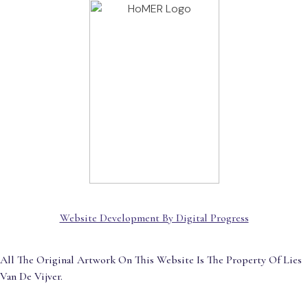
Website Development By Digital Progress
All The Original Artwork On This Website Is The Property Of Lies
Van De Vijver.