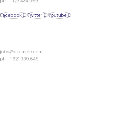
ph: +1.123.434.965
Facebook
Twitter
Youtube
Work Inquiries
jobs@example.com
ph: +1.321.989.645