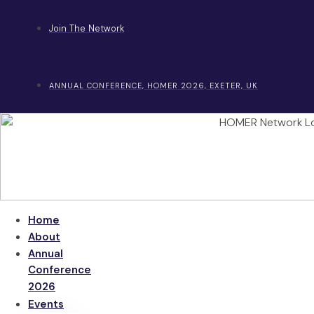
Skip
to
Join The Network
content
ANNUAL CONFERENCE, HOMER 2026, EXETER, UK
Home
About
Annual
Conference
2026
Events