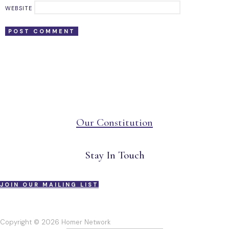
WEBSITE
Our Constitution
Stay In Touch
JOIN OUR MAILING LIST
Copyright © 2026 Homer Network