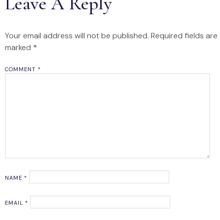
Leave A Reply
Your email address will not be published.
Required fields are
marked
*
COMMENT
*
NAME
*
EMAIL
*