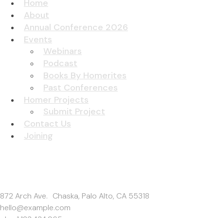
Home
About
Annual Conference 2026
Events
Webinars
Podcast
Books By Homerites
Past Conferences
Homer Projects
Submit Project
Contact Us
Joining
Get In Touch
872 Arch Ave. Chaska, Palo Alto, CA 55318
hello@example.com