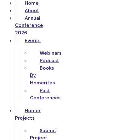
Home
About
Annual
Conference
2026
Events
Webinars
Podcast
Books
By
Homerites
Past
Conferences
Homer
Projects
Submit
Project