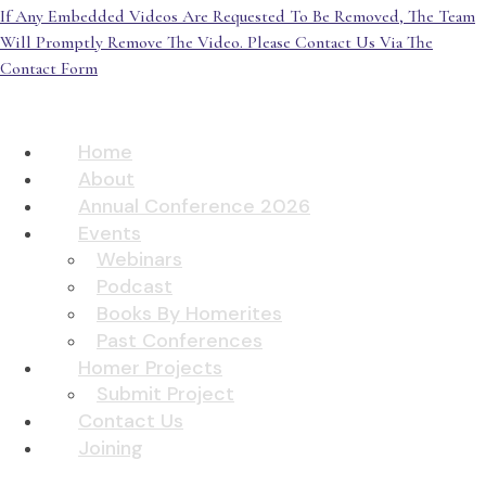
If Any Embedded Videos Are Requested To Be Removed, The Team
Will Promptly Remove The Video. Please Contact Us Via The
Contact Form
Home
About
Annual Conference 2026
Events
Webinars
Podcast
Books By Homerites
Past Conferences
Homer Projects
Submit Project
Contact Us
Joining