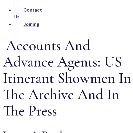
Contact
Us
Joining
Accounts And
Advance Agents: US
Itinerant Showmen In
The Archive And In
The Press