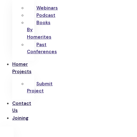
Webinars
Podcast
Books
By
Homerites
Past
Conferences
Homer
Projects
Submit
Project
Contact
Us
Joining