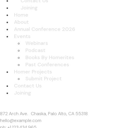
Contact Us
Joining
Home
About
Annual Conference 2026
Events
Webinars
Podcast
Books By Homerites
Past Conferences
Homer Projects
Submit Project
Contact Us
Joining
Get In Touch
872 Arch Ave. Chaska, Palo Alto, CA 55318
hello@example.com
ph: +1.123.434.965