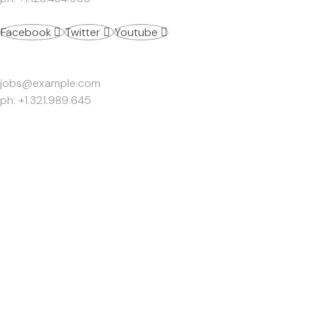
Facebook
Twitter
Youtube
Work Inquiries
jobs@example.com
ph: +1.321.989.645