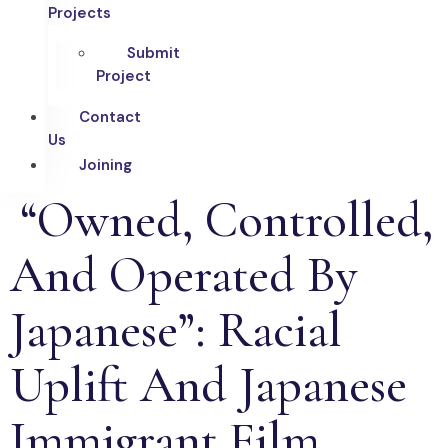
Projects
Submit
Project
Contact
Us
Joining
“Owned, Controlled,
And Operated By
Japanese”: Racial
Uplift And Japanese
Immigrant Film