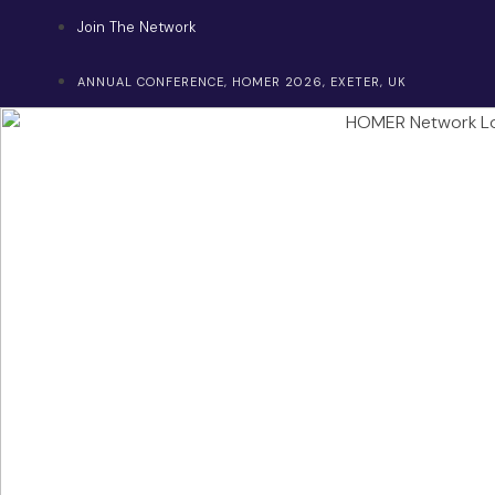
Skip
Join The Network
to
content
ANNUAL CONFERENCE, HOMER 2026, EXETER, UK