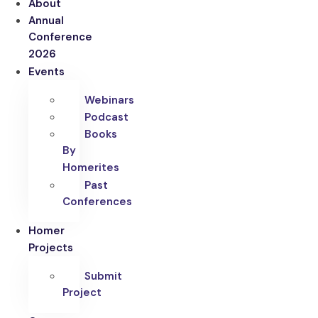
About
Annual
Conference
2026
Events
Webinars
Podcast
Books
By
Homerites
Past
Conferences
Homer
Projects
Submit
Project