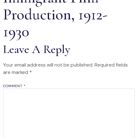
Production, 1912-
1930
Leave A Reply
Your email address will not be published.
Required fields
are marked
*
COMMENT
*