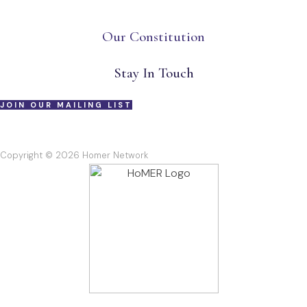
Our Constitution
Stay In Touch
JOIN OUR MAILING LIST
Copyright © 2026 Homer Network