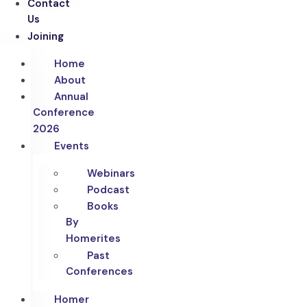
Contact
Us
Joining
Home
About
Annual
Conference
2026
Events
Webinars
Podcast
Books
By
Homerites
Past
Conferences
Homer