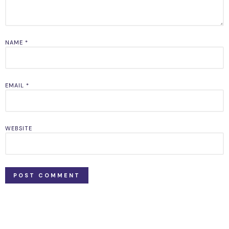
NAME
*
EMAIL
*
WEBSITE