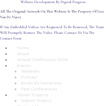
Website Development By Digital Progress
All The Original Artwork On This Website Is The Property Of Lies
Van De Vijver.
If Any Embedded Videos Are Requested To Be Removed, The Team
Will Promptly Remove The Video. Please Contact Us Via The
Contact Form
Home
About
Annual Conference 2026
Events
Webinars
Podcast
Books By Homerites
Past Conferences
Homer Projects
Submit Project