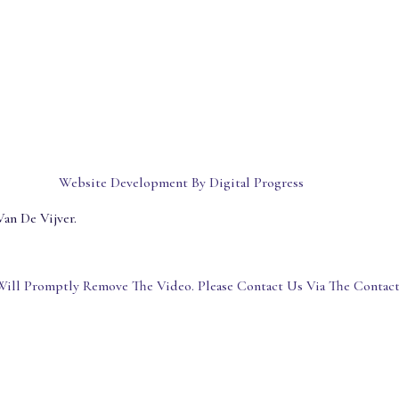
Website Development By Digital Progress
an De Vijver.
ill Promptly Remove The Video. Please Contact Us Via The Contac