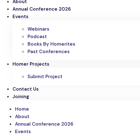
About
Annual Conference 2026
Events
Webinars
Podcast
Books By Homerites
Past Conferences
Homer Projects
Submit Project
Contact Us
Joining
Home
About
Annual Conference 2026
Events