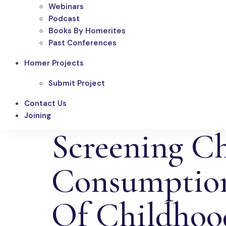
Webinars
Podcast
Books By Homerites
Past Conferences
Homer Projects
Submit Project
Contact Us
Joining
Screening C
Consumption
Of Childhood