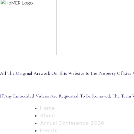
All The Original Artwork On This Website Is The Property Of Lies V
If Any Embedded Videos Are Requested To Be Removed, The Team W
Home
About
Annual Conference 2026
Events