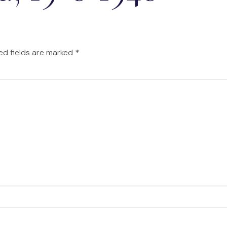
ed fields are marked
*