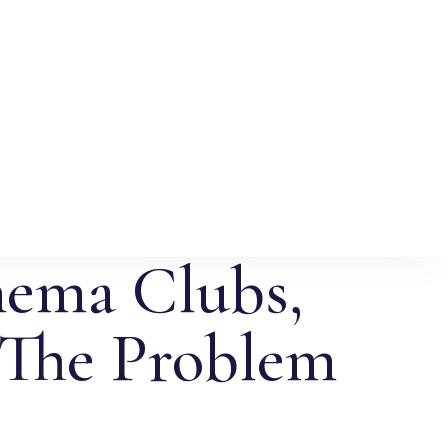
nema Clubs,
 The Problem