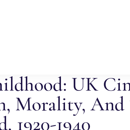
hildhood: UK Ci
, Morality, And
, 1920-1940