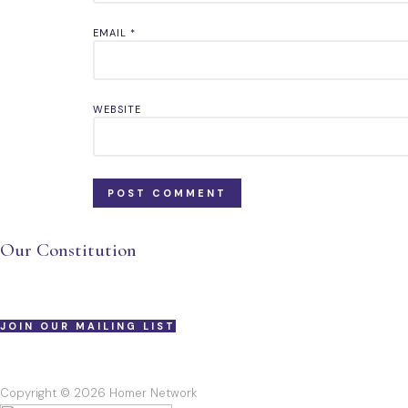
EMAIL
*
WEBSITE
Our Constitution
JOIN OUR MAILING LIST
Copyright © 2026 Homer Network