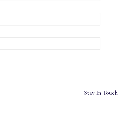
Stay In Touch