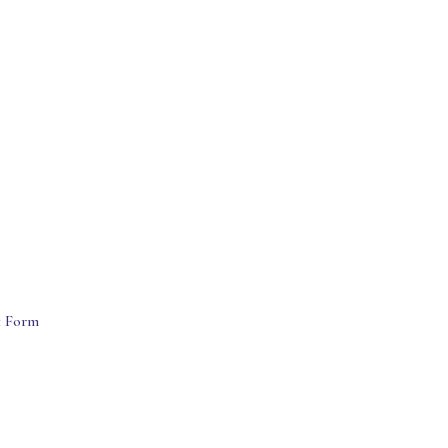
t Form