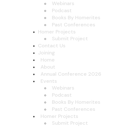
Webinars
Podcast
Books By Homerites
Past Conferences
Homer Projects
Submit Project
Contact Us
Joining
Home
About
Annual Conference 2026
Events
Webinars
Podcast
Books By Homerites
Past Conferences
Homer Projects
Submit Project