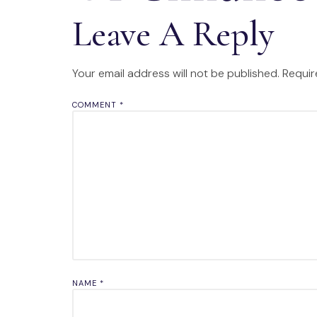
Leave A Reply
Your email address will not be published.
Requir
COMMENT
*
NAME
*