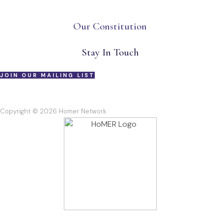
Our Constitution
Stay In Touch
JOIN OUR MAILING LIST
Copyright © 2026 Homer Network