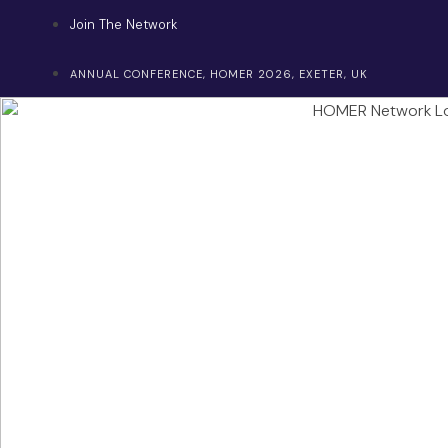
Skip
Join The Network
to
content
ANNUAL CONFERENCE, HOMER 2026, EXETER, UK