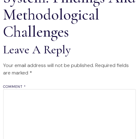
Methodological
Challenges
Leave A Reply
Your email address will not be published.
Required fields
are marked
*
COMMENT
*