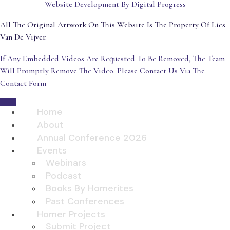
Website Development By Digital Progress
All The Original Artwork On This Website Is The Property Of Lies
Van De Vijver.
If Any Embedded Videos Are Requested To Be Removed, The Team
Will Promptly Remove The Video. Please Contact Us Via The
Contact Form
Home
About
Annual Conference 2026
Events
Webinars
Podcast
Books By Homerites
Past Conferences
Homer Projects
Submit Project