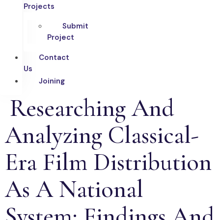
Projects
Submit
Project
Contact
Us
Joining
Researching And
Analyzing Classical-
Era Film Distribution
As A National
System: Findings And