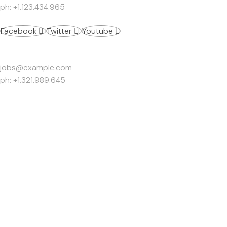
ph: +1.123.434.965
Facebook
Twitter
Youtube
Work Inquiries
jobs@example.com
ph: +1.321.989.645