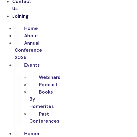
Contact
Us
Joining
Home
About
Annual
Conference
2026
Events
Webinars
Podcast
Books
By
Homerites
Past
Conferences
Homer