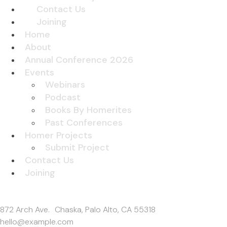
Contact Us
Joining
Home
About
Annual Conference 2026
Events
Webinars
Podcast
Books By Homerites
Past Conferences
Homer Projects
Submit Project
Contact Us
Joining
Get In Touch
872 Arch Ave. Chaska, Palo Alto, CA 55318
hello@example.com