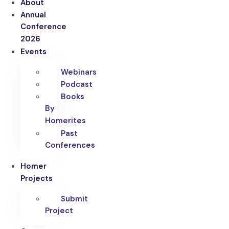
About
Annual
Conference
2026
Events
Webinars
Podcast
Books
By
Homerites
Past
Conferences
Homer
Projects
Submit
Project