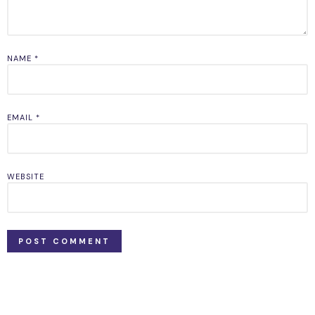
NAME
*
EMAIL
*
WEBSITE