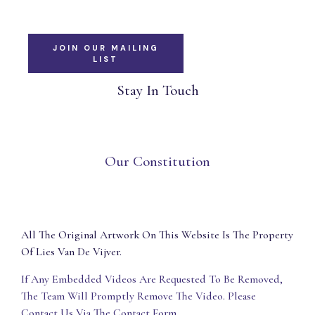
JOIN OUR MAILING
LIST
Stay In Touch
Our Constitution
All The Original Artwork On This Website Is The Property
Of Lies Van De Vijver.
If Any Embedded Videos Are Requested To Be Removed,
The Team Will Promptly Remove The Video. Please
Contact Us Via The Contact Form