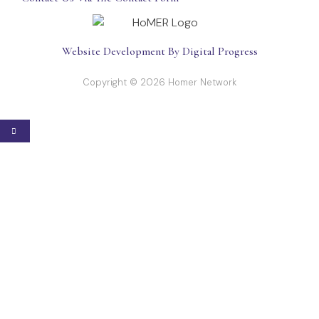
Website Development By Digital Progress
Copyright © 2026 Homer Network