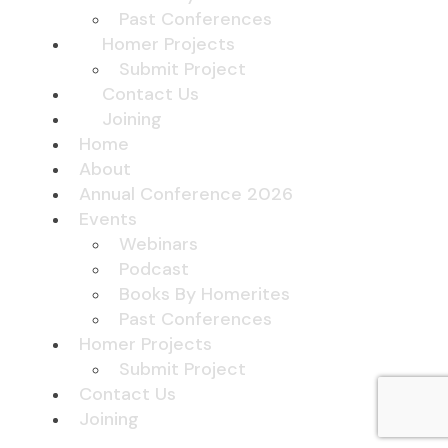
Past Conferences
Homer Projects
Submit Project
Contact Us
Joining
Home
About
Annual Conference 2026
Events
Webinars
Podcast
Books By Homerites
Past Conferences
Homer Projects
Submit Project
Contact Us
Joining