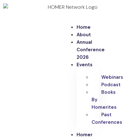
Home
About
Annual
Conference
2026
Events
Webinars
Podcast
Books
By
Homerites
Past
Conferences
Homer