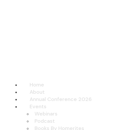
Home
About
Annual Conference 2026
Events
Webinars
Podcast
Books By Homerites