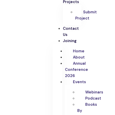
Projects
Submit
Project
Contact
Us
Joining
Home
About
Annual
Conference
2026
Events
Webinars
Podcast
Books
By