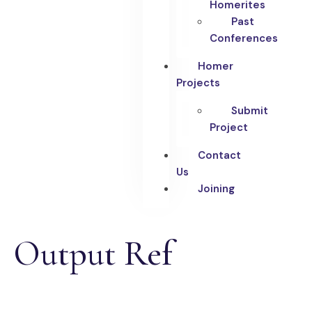
Homerites
Past
Conferences
Homer
Projects
Submit
Project
Contact
Us
Joining
Output Ref