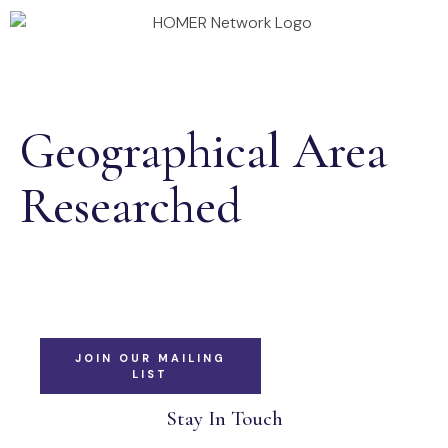
Annual Conference 2026
Homer Projects
Geographical Area
Researched
JOIN OUR MAILING
LIST
Stay In Touch