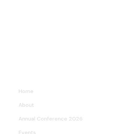
Home
About
Annual Conference 2026
Events