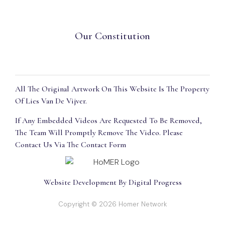
Our Constitution
All The Original Artwork On This Website Is The Property
Of Lies Van De Vijver.
If Any Embedded Videos Are Requested To Be Removed,
The Team Will Promptly Remove The Video. Please
Contact Us Via The Contact Form
Website Development By Digital Progress
Copyright © 2026 Homer Network