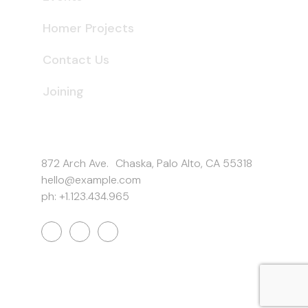
Homer Projects
Contact Us
Joining
Get In Touch
872 Arch Ave. Chaska, Palo Alto, CA 55318
hello@example.com
ph: +1.123.434.965
Work Inquiries