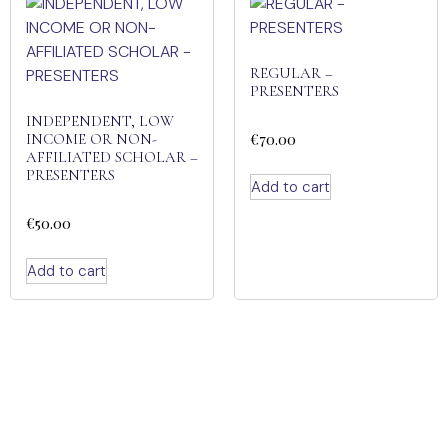
REGULAR –
PRESENTERS
INDEPENDENT, LOW
€
70.00
INCOME OR NON-
AFFILIATED SCHOLAR –
PRESENTERS
Add to cart
€
50.00
Add to cart