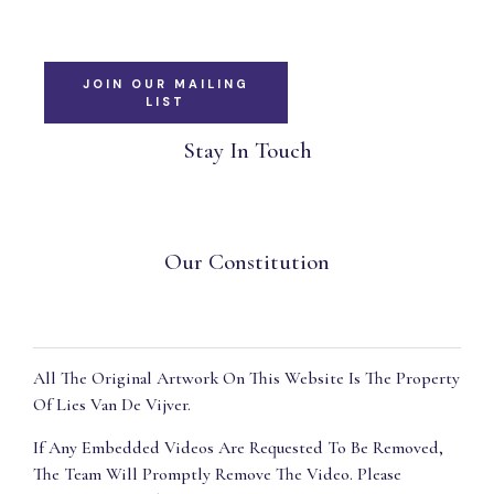
JOIN OUR MAILING
LIST
Stay In Touch
Our Constitution
All The Original Artwork On This Website Is The Property
Of Lies Van De Vijver.
If Any Embedded Videos Are Requested To Be Removed,
The Team Will Promptly Remove The Video. Please