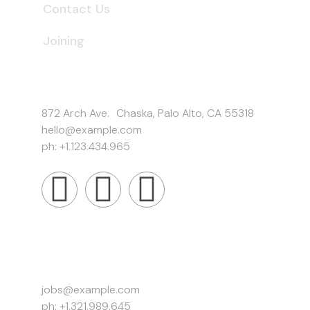
Contact Us
Joining
Get In Touch
872 Arch Ave. Chaska, Palo Alto, CA 55318
hello@example.com
ph: +1.123.434.965
Work Inquiries
jobs@example.com
ph: +1.321.989.645