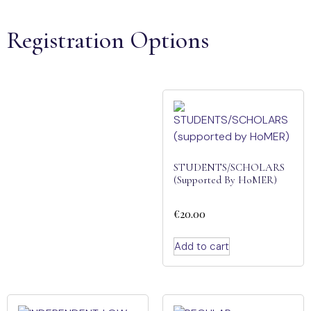
Registration Options
STUDENTS/SCHOLARS
(supported By HoMER)
€
20.00
Add to cart