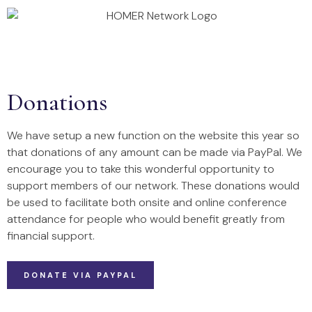
Annual Conference 2026
Homer Projects
Donations
We have setup a new function on the website this year so
that donations of any amount can be made via PayPal. We
encourage you to take this wonderful opportunity to
support members of our network. These donations would
be used to facilitate both onsite and online conference
attendance for people who would benefit greatly from
financial support.
DONATE VIA PAYPAL