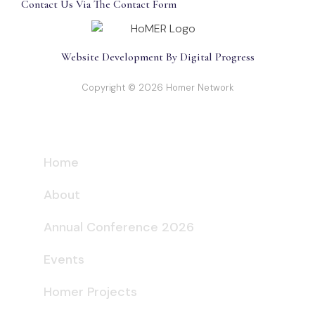
Contact Us Via The Contact Form
Website Development By Digital Progress
Copyright © 2026 Homer Network
Home
About
Annual Conference 2026
Events
Homer Projects