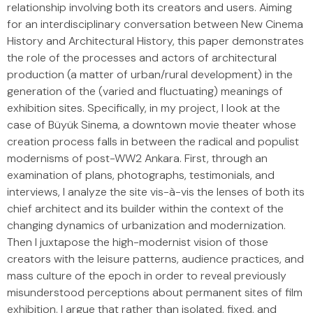
relationship involving both its creators and users. Aiming
for an interdisciplinary conversation between New Cinema
History and Architectural History, this paper demonstrates
the role of the processes and actors of architectural
production (a matter of urban/rural development) in the
generation of the (varied and fluctuating) meanings of
exhibition sites. Specifically, in my project, I look at the
case of Büyük Sinema, a downtown movie theater whose
creation process falls in between the radical and populist
modernisms of post-WW2 Ankara. First, through an
examination of plans, photographs, testimonials, and
interviews, I analyze the site vis-à-vis the lenses of both its
chief architect and its builder within the context of the
changing dynamics of urbanization and modernization.
Then I juxtapose the high-modernist vision of those
creators with the leisure patterns, audience practices, and
mass culture of the epoch in order to reveal previously
misunderstood perceptions about permanent sites of film
exhibition. I argue that rather than isolated, fixed, and