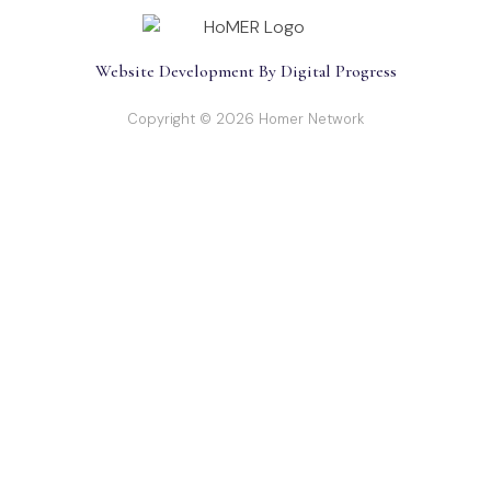
Website Development By Digital Progress
Copyright © 2026 Homer Network