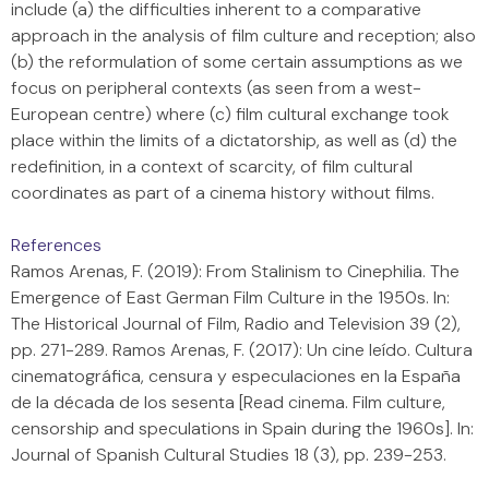
include (a) the difficulties inherent to a comparative
approach in the analysis of film culture and reception; also
(b) the reformulation of some certain assumptions as we
focus on peripheral contexts (as seen from a west-
European centre) where (c) film cultural exchange took
place within the limits of a dictatorship, as well as (d) the
redefinition, in a context of scarcity, of film cultural
coordinates as part of a cinema history without films.
References
Ramos Arenas, F. (2019): From Stalinism to Cinephilia. The
Emergence of East German Film Culture in the 1950s. In:
The Historical Journal of Film, Radio and Television 39 (2),
pp. 271-289. Ramos Arenas, F. (2017): Un cine leído. Cultura
cinematográfica, censura y especulaciones en la España
de la década de los sesenta [Read cinema. Film culture,
censorship and speculations in Spain during the 1960s]. In:
Journal of Spanish Cultural Studies 18 (3), pp. 239-253.