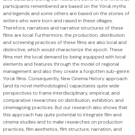
participants remembered are based on the Yörük myths
and legends and some others are based on the stories of
writers who were born and raised in these villages.
Therefore, narratives and narrative structures of these
films are local. Furthermore, the production, distribution
and screening practices of these films are also local and
distinctive, which would characterize the epoch. These
films met the local demand by being equipped with local
elements and features through the model of regional
management and also they create a forgotten sub-genre:
Yörük films. Consequently, New Cinema History approach
(and its novel methodologies) capacitates quite wide
perspectives to frame interdisciplinary, empirical, and
comparative researches on distribution, exhibition, and
cinemagoing practices. But our research also shows that
this approach has quite potential to integrate film and
cinema studies and to make researches on production
practices, film aesthetics, film structure, narration, and