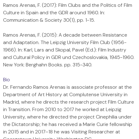
Ramos Arenas, F. (2017): Film Clubs and the Politics of Film
Culture in Spain and the GDR around 1960. In:
Communication & Society 30(1), pp. 1-15.
Ramos Arenas, F. (2015): A decade between Resistance
and Adaptation. The Leipzig University Film Club (1956-
1966). In: Karl, Lars and Skopal, Pavel (Ed.): Film Industry
and Cultural Policy in GDR und Czechoslovakia, 1945-1960.
New York: Berghahn Books. pp. 315-340.
Bio
Dr. Fernando Ramos Arenas is associate professor at the
Department of Art History at Complutense University in
Madrid, where he directs the research project Film Culture
in Transition. From 2010 to 2017 he worked at Leipzig
University, where he directed the project Cinephilia under
the Dictatorship; he has received a Marie Curie fellowship
in 2015 and in 2017–18 he was Visiting Researcher at