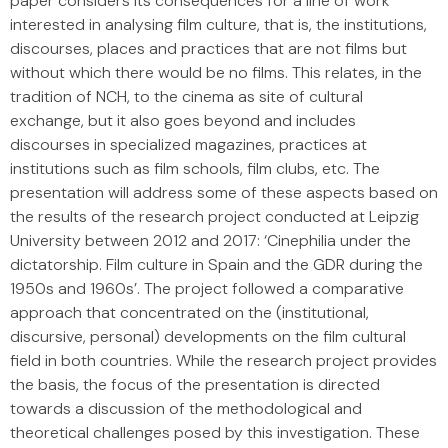
paper considers its consequences for a line of work
interested in analysing film culture, that is, the institutions,
discourses, places and practices that are not films but
without which there would be no films. This relates, in the
tradition of NCH, to the cinema as site of cultural
exchange, but it also goes beyond and includes
discourses in specialized magazines, practices at
institutions such as film schools, film clubs, etc. The
presentation will address some of these aspects based on
the results of the research project conducted at Leipzig
University between 2012 and 2017: ‘Cinephilia under the
dictatorship. Film culture in Spain and the GDR during the
1950s and 1960s’. The project followed a comparative
approach that concentrated on the (institutional,
discursive, personal) developments on the film cultural
field in both countries. While the research project provides
the basis, the focus of the presentation is directed
towards a discussion of the methodological and
theoretical challenges posed by this investigation. These