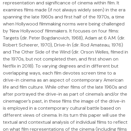
representation and significance of cinema within film. It
examines films made (if not always widely seen) in the era
spanning the late 1960s and first half of the 1970s, a time
when Hollywood filmmaking norms were being challenged
by ‘New Hollywood’ filmmakers. It focuses on four films:
Targets (dir. Peter Bogdanovich, 1968), Adam at 6 A.M. (dir.
Robert Scheerer, 1970), Drive-In (dir. Rod Amateau, 1976)
and The Other Side of the Wind (dir. Orson Welles, filmed in
the 1970s, but not completed then, and first shown on
Netflix in 2018). To varying degrees and in different but
overlapping ways, each film devotes screen time to a
drive-in cinema as an aspect of contemporary American
life and film culture. While other films of the late 1960s and
after portrayed the drive-in as part of cinema’s and/or the
cinemagoer’s past, in these films the image of the drive-in
is employed in a contemporary cultural battle based on
different views of cinema. In its turn this paper will use the
textual and contextual analysis of individual films to reflect
on what film representations of the cinema (including films