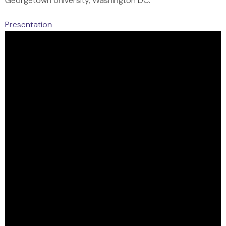
Georgetown University, Washington DC.
Presentation