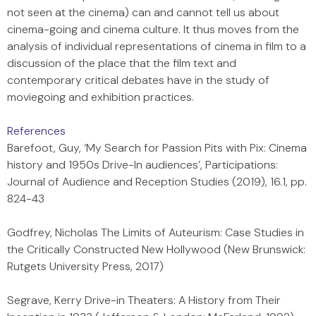
not seen at the cinema) can and cannot tell us about
cinema-going and cinema culture. It thus moves from the
analysis of individual representations of cinema in film to a
discussion of the place that the film text and
contemporary critical debates have in the study of
moviegoing and exhibition practices.
References
Barefoot, Guy, ‘My Search for Passion Pits with Pix: Cinema
history and 1950s Drive-In audiences’, Participations:
Journal of Audience and Reception Studies (2019), 16.1, pp.
824-43
Godfrey, Nicholas The Limits of Auteurism: Case Studies in
the Critically Constructed New Hollywood (New Brunswick:
Rutgets University Press, 2017)
Segrave, Kerry Drive-in Theaters: A History from Their