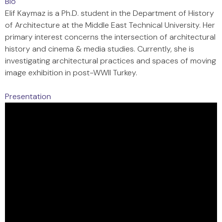
Bio
Elif Kaymaz is a Ph.D. student in the Department of History
of Architecture at the Middle East Technical University. Her
primary interest concerns the intersection of architectural
history and cinema & media studies. Currently, she is
investigating architectural practices and spaces of moving
image exhibition in post-WWII Turkey.
Presentation