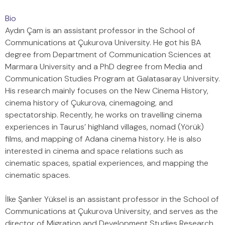
Bio
Aydın Çam is an assistant professor in the School of
Communications at Çukurova University. He got his BA
degree from Department of Communication Sciences at
Marmara University and a PhD degree from Media and
Communication Studies Program at Galatasaray University.
His research mainly focuses on the New Cinema History,
cinema history of Çukurova, cinemagoing, and
spectatorship. Recently, he works on travelling cinema
experiences in Taurus’ highland villages, nomad (Yörük)
films, and mapping of Adana cinema history. He is also
interested in cinema and space relations such as
cinematic spaces, spatial experiences, and mapping the
cinematic spaces.
İlke Şanlıer Yüksel is an assistant professor in the School of
Communications at Çukurova University, and serves as the
director of Migration and Development Studies Research