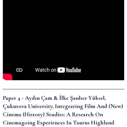
Paper 4 - Aydın Çam & İlke Şanlıer Yüksel,
Çukurova University, Integrating Film And (New)
Cinema (History) Studies: A Research On
Cinemagoing Experiences In Taurus Highland