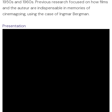
1950s and 1960s. Previous research focused on how films
and the auteur are indispensable in memories of
cinemagoing, using the case of Ingmar Bergman.
Presentation