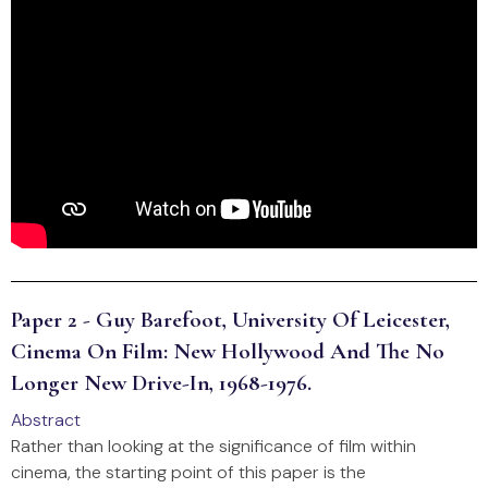
Paper 2 - Guy Barefoot, University Of Leicester,
Cinema On Film: New Hollywood And The No
Longer New Drive-In, 1968-1976.
Abstract
Rather than looking at the significance of film within
cinema, the starting point of this paper is the