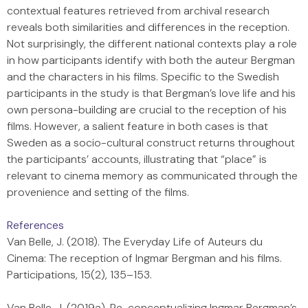
contextual features retrieved from archival research
reveals both similarities and differences in the reception.
Not surprisingly, the different national contexts play a role
in how participants identify with both the auteur Bergman
and the characters in his films. Specific to the Swedish
participants in the study is that Bergman’s love life and his
own persona-building are crucial to the reception of his
films. However, a salient feature in both cases is that
Sweden as a socio-cultural construct returns throughout
the participants’ accounts, illustrating that “place” is
relevant to cinema memory as communicated through the
provenience and setting of the films.
References
Van Belle, J. (2018). The Everyday Life of Auteurs du
Cinema: The reception of Ingmar Bergman and his films.
Participations, 15(2), 135–153.
Van Belle, J. (2019a). Re-conceptualizing Ingmar Bergman’s