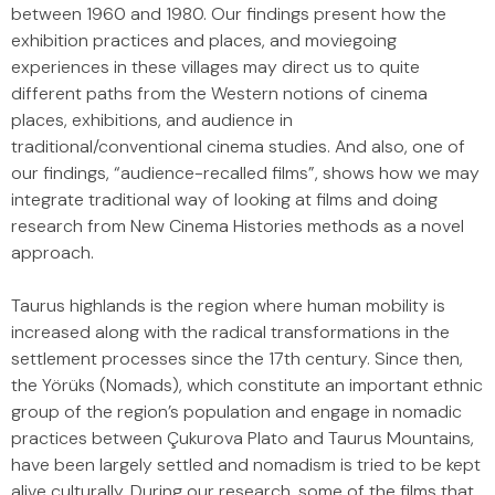
between 1960 and 1980. Our findings present how the
exhibition practices and places, and moviegoing
experiences in these villages may direct us to quite
different paths from the Western notions of cinema
places, exhibitions, and audience in
traditional/conventional cinema studies. And also, one of
our findings, “audience-recalled films”, shows how we may
integrate traditional way of looking at films and doing
research from New Cinema Histories methods as a novel
approach.
Taurus highlands is the region where human mobility is
increased along with the radical transformations in the
settlement processes since the 17th century. Since then,
the Yörüks (Nomads), which constitute an important ethnic
group of the region’s population and engage in nomadic
practices between Çukurova Plato and Taurus Mountains,
have been largely settled and nomadism is tried to be kept
alive culturally. During our research, some of the films that