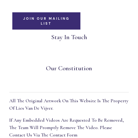
JOIN OUR MAILING
LIST
Stay In Touch
Our Constitution
All The Original Artwork On This Website Is The Property
Of Lies Van De Vijver.
If Any Embedded Videos Are Requested To Be Removed,
The Team Will Promptly Remove The Video. Please
Contact Us Via The Contact Form