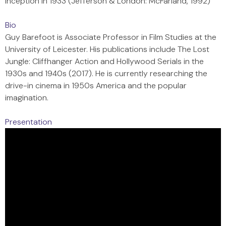
Inception in 1933 (Jefferson & London: McFarland, 1992)
Bio
Guy Barefoot is Associate Professor in Film Studies at the
University of Leicester. His publications include The Lost
Jungle: Cliffhanger Action and Hollywood Serials in the
1930s and 1940s (2017). He is currently researching the
drive-in cinema in 1950s America and the popular
imagination.
Presentation