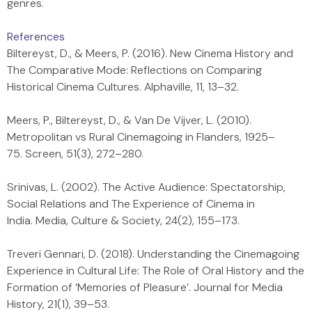
genres.
References
Biltereyst, D., & Meers, P. (2016). New Cinema History and
The Comparative Mode: Reflections on Comparing
Historical Cinema Cultures. Alphaville, 11, 13–32.
Meers, P., Biltereyst, D., & Van De Vijver, L. (2010).
Metropolitan vs Rural Cinemagoing in Flanders, 1925–
75. Screen, 51(3), 272–280.
Srinivas, L. (2002). The Active Audience: Spectatorship,
Social Relations and The Experience of Cinema in
India. Media, Culture & Society, 24(2), 155–173.
Treveri Gennari, D. (2018). Understanding the Cinemagoing
Experience in Cultural Life: The Role of Oral History and the
Formation of ‘Memories of Pleasure’. Journal for Media
History, 21(1), 39–53.