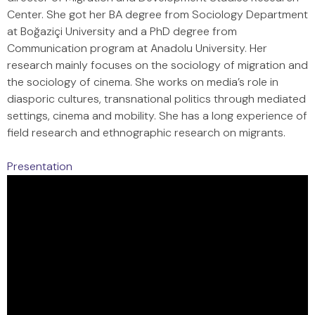
Center. She got her BA degree from Sociology Department
at Boğaziçi University and a PhD degree from
Communication program at Anadolu University. Her
research mainly focuses on the sociology of migration and
the sociology of cinema. She works on media’s role in
diasporic cultures, transnational politics through mediated
settings, cinema and mobility. She has a long experience of
field research and ethnographic research on migrants.
Presentation