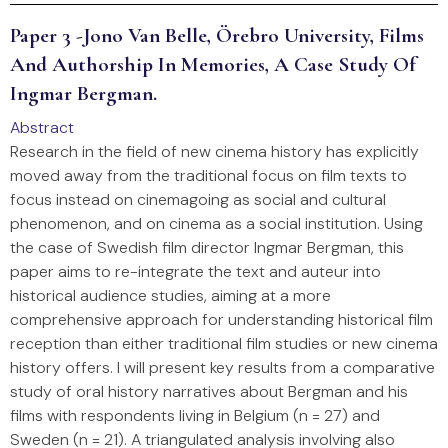
Paper 3 -Jono Van Belle, Örebro University, Films
And Authorship In Memories, A Case Study Of
Ingmar Bergman.
Abstract
Research in the field of new cinema history has explicitly
moved away from the traditional focus on film texts to
focus instead on cinemagoing as social and cultural
phenomenon, and on cinema as a social institution. Using
the case of Swedish film director Ingmar Bergman, this
paper aims to re-integrate the text and auteur into
historical audience studies, aiming at a more
comprehensive approach for understanding historical film
reception than either traditional film studies or new cinema
history offers. I will present key results from a comparative
study of oral history narratives about Bergman and his
films with respondents living in Belgium (n = 27) and
Sweden (n = 21). A triangulated analysis involving also