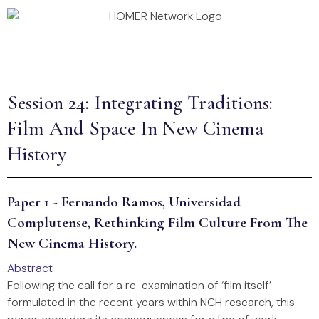
Annual Conference 2026
Homer Projects
Session 24: Integrating Traditions:
Film And Space In New Cinema
History
Paper 1 - Fernando Ramos, Universidad
Complutense, Rethinking Film Culture From The
New Cinema History.
Abstract
Following the call for a re-examination of ‘film itself’
formulated in the recent years within NCH research, this