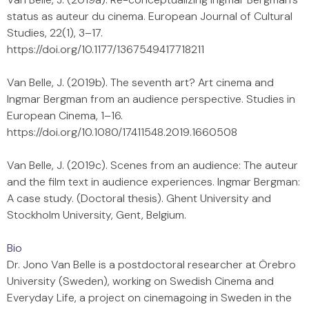
status as auteur du cinema. European Journal of Cultural
Studies, 22(1), 3–17.
https://doi.org/10.1177/1367549417718211
Van Belle, J. (2019b). The seventh art? Art cinema and
Ingmar Bergman from an audience perspective. Studies in
European Cinema, 1–16.
https://doi.org/10.1080/17411548.2019.1660508
Van Belle, J. (2019c). Scenes from an audience: The auteur
and the film text in audience experiences. Ingmar Bergman:
A case study. (Doctoral thesis). Ghent University and
Stockholm University, Gent, Belgium.
Bio
Dr. Jono Van Belle is a postdoctoral researcher at Örebro
University (Sweden), working on Swedish Cinema and
Everyday Life, a project on cinemagoing in Sweden in the