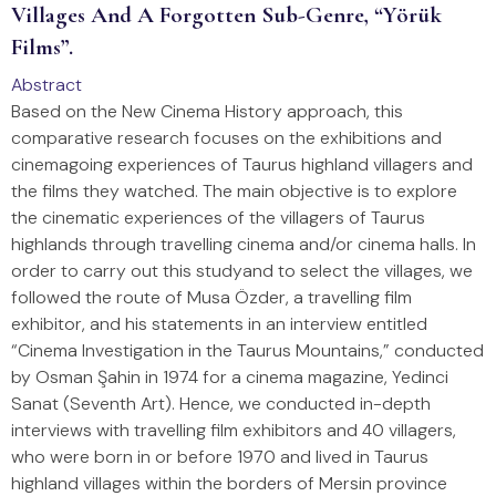
Villages And A Forgotten Sub-Genre, “Yörük
Films”.
Abstract
Based on the New Cinema History approach, this
comparative research focuses on the exhibitions and
cinemagoing experiences of Taurus highland villagers and
the films they watched. The main objective is to explore
the cinematic experiences of the villagers of Taurus
highlands through travelling cinema and/or cinema halls. In
order to carry out this studyand to select the villages, we
followed the route of Musa Özder, a travelling film
exhibitor, and his statements in an interview entitled
“Cinema Investigation in the Taurus Mountains,” conducted
by Osman Şahin in 1974 for a cinema magazine, Yedinci
Sanat (Seventh Art). Hence, we conducted in-depth
interviews with travelling film exhibitors and 40 villagers,
who were born in or before 1970 and lived in Taurus
highland villages within the borders of Mersin province