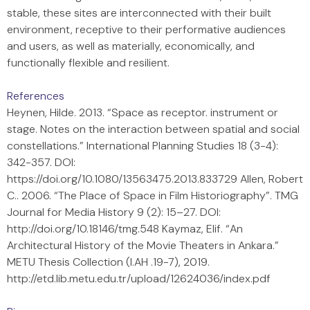
stable, these sites are interconnected with their built
environment, receptive to their performative audiences
and users, as well as materially, economically, and
functionally flexible and resilient.
References
Heynen, Hilde. 2013. “Space as receptor. instrument or
stage. Notes on the interaction between spatial and social
constellations.” International Planning Studies 18 (3-4):
342-357. DOI:
https://doi.org/10.1080/13563475.2013.833729 Allen, Robert
C.. 2006. “The Place of Space in Film Historiography”. TMG
Journal for Media History 9 (2): 15–27. DOI:
http://doi.org/10.18146/tmg.548 Kaymaz, Elif. “An
Architectural History of the Movie Theaters in Ankara.”
METU Thesis Collection (I.AH .19-7), 2019.
http://etd.lib.metu.edu.tr/upload/12624036/index.pdf