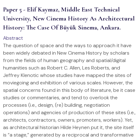
Paper 5 - Elif Kaymaz, Middle East Technical
University, New Cinema History As Architectural
History: The Case Of Büyük Sinema, Ankara.
Abstract
The question of space and the ways to approach it have
been widely debated in New Cinema History by scholars
from the fields of human geography and spatial/digital
humanities such as Robert C. Allen, Les Roberts, and
Jeffrey Klenotic whose studies have mapped the sites of
moviegoing and exhibition of various scales. However, the
spatial concerns found in this body of literature, be it case
studies or commentaries, and tend to overlook the
processes (i.e., design, (re) building, negotiation
operations) and agencies of production of these sites (i.e.,
architects, contractors, owners, promoters, workers). Yet,
as architectural historian Hilde Heynen put it, the site itself
is “a stage,” generated by a reciprocal and transformative