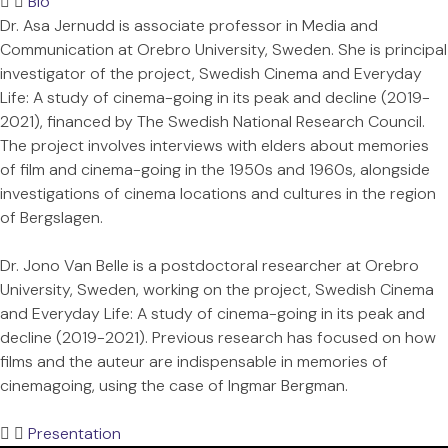
Bio
Dr. Asa Jernudd is associate professor in Media and
Communication at Orebro University, Sweden. She is principal
investigator of the project, Swedish Cinema and Everyday
Life: A study of cinema-going in its peak and decline (2019-
2021), financed by The Swedish National Research Council.
The project involves interviews with elders about memories
of film and cinema-going in the 1950s and 1960s, alongside
investigations of cinema locations and cultures in the region
of Bergslagen.
Dr. Jono Van Belle is a postdoctoral researcher at Orebro
University, Sweden, working on the project, Swedish Cinema
and Everyday Life: A study of cinema-going in its peak and
decline (2019-2021). Previous research has focused on how
films and the auteur are indispensable in memories of
cinemagoing, using the case of Ingmar Bergman.
Presentation