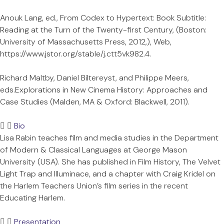
Anouk Lang, ed., From Codex to Hypertext: Book Subtitle:
Reading at the Turn of the Twenty-first Century, (Boston:
University of Massachusetts Press, 2012,), Web,
https://www.jstor.org/stable/j.ctt5vk982.4.
Richard Maltby, Daniel Biltereyst, and Philippe Meers,
eds.Explorations in New Cinema History: Approaches and
Case Studies (Malden, MA & Oxford: Blackwell, 2011).
Bio
Lisa Rabin teaches film and media studies in the Department
of Modern & Classical Languages at George Mason
University (USA). She has published in Film History, The Velvet
Light Trap and Illuminace, and a chapter with Craig Kridel on
the Harlem Teachers Union’s film series in the recent
Educating Harlem.
Presentation