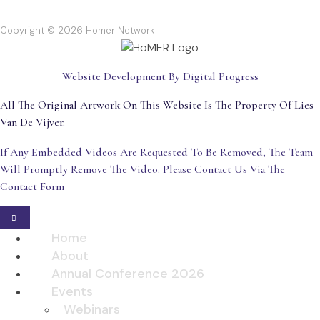
Copyright © 2026 Homer Network
Website Development By Digital Progress
All The Original Artwork On This Website Is The Property Of Lies
Van De Vijver.
If Any Embedded Videos Are Requested To Be Removed, The Team
Will Promptly Remove The Video. Please Contact Us Via The
Contact Form
Home
About
Annual Conference 2026
Events
Webinars