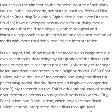
focused on the film text as the principal source of scholarly
inquiry. In the last decade, scholars in ancillary fields of Film
Studies (including Television, Digital Media and even Literary
Studies) have developed new models for studying media
reception that meld sociological, anthropological and
historical approaches to the production and consumption of
media with more traditional text-based interpretation.
In this paper, I will show how these models can invigorate our
own research by describing my integration of the film text in
three comparative research projects: 1) My study of teenage
Italian American spectators in one neighborhood, 1930s East
Harlem, where the use of melodrama and gangster films for
performing social identity diverged strikingly across gender
lines; 2) My research on the 1940’s educational uses of social
documentaries across two neighborhoods in New York City,
East Harlem and Black Harlem, which revealed that Black
Harlem schools interpreted these films through lived