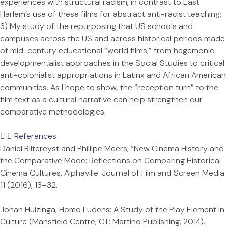
experiences with structural racism, in contrast to East
Harlem’s use of these films for abstract anti-racist teaching;
3) My study of the repurposing that US schools and
campuses across the US and across historical periods made
of mid-century educational “world films,” from hegemonic
developmentalist approaches in the Social Studies to critical
anti-colonialist appropriations in Latinx and African American
communities. As I hope to show, the “reception turn” to the
film text as a cultural narrative can help strengthen our
comparative methodologies.
References
Daniel Biltereyst and Phillipe Meers, “New Cinema History and
the Comparative Mode: Reflections on Comparing Historical
Cinema Cultures, Alphaville: Journal of Film and Screen Media
11 (2016), 13–32.
Johan Huizinga, Homo Ludens: A Study of the Play Element in
Culture (Mansfield Centre, CT: Martino Publishing, 2014).