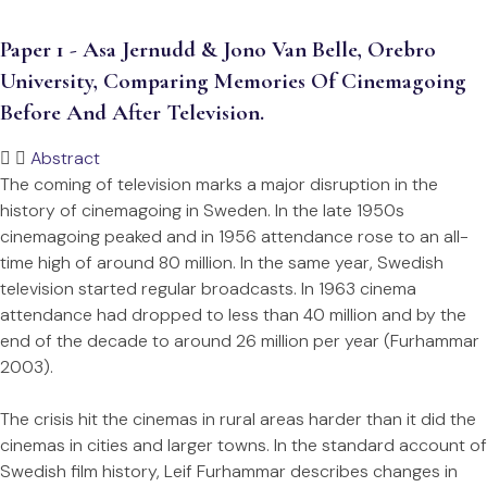
Paper 1 - Asa Jernudd & Jono Van Belle, Orebro
University, Comparing Memories Of Cinemagoing
Before And After Television.
Abstract
The coming of television marks a major disruption in the
history of cinemagoing in Sweden. In the late 1950s
cinemagoing peaked and in 1956 attendance rose to an all-
time high of around 80 million. In the same year, Swedish
television started regular broadcasts. In 1963 cinema
attendance had dropped to less than 40 million and by the
end of the decade to around 26 million per year (Furhammar
2003).
The crisis hit the cinemas in rural areas harder than it did the
cinemas in cities and larger towns. In the standard account of
Swedish film history, Leif Furhammar describes changes in