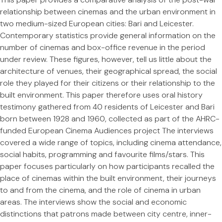
relationship between cinemas and the urban environment in
two medium-sized European cities: Bari and Leicester.
Contemporary statistics provide general information on the
number of cinemas and box-office revenue in the period
under review. These figures, however, tell us little about the
architecture of venues, their geographical spread, the social
role they played for their citizens or their relationship to the
built environment. This paper therefore uses oral history
testimony gathered from 40 residents of Leicester and Bari
born between 1928 and 1960, collected as part of the AHRC-
funded European Cinema Audiences project The interviews
covered a wide range of topics, including cinema attendance,
social habits, programming and favourite films/stars. This
paper focuses particularly on how participants recalled the
place of cinemas within the built environment, their journeys
to and from the cinema, and the role of cinema in urban
areas. The interviews show the social and economic
distinctions that patrons made between city centre, inner-