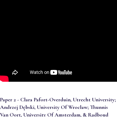
Paper 2 - Clara Pafort-Overduin, Utrecht University;
Andrzej Dębski, University Of Wroclaw; Thunnis
Van Oort, University Of Amsterdam, & Radboud