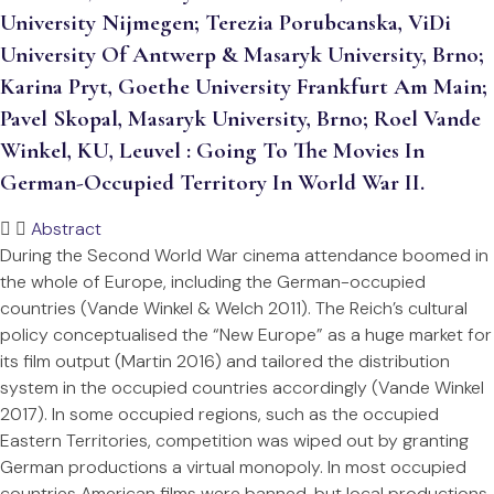
University Nijmegen; Terezia Porubcanska, ViDi
University Of Antwerp & Masaryk University, Brno;
Karina Pryt, Goethe University Frankfurt Am Main;
Pavel Skopal, Masaryk University, Brno; Roel Vande
Winkel, KU, Leuvel : Going To The Movies In
German-Occupied Territory In World War II.
Abstract
During the Second World War cinema attendance boomed in
the whole of Europe, including the German-occupied
countries (Vande Winkel & Welch 2011). The Reich’s cultural
policy conceptualised the “New Europe” as a huge market for
its film output (Martin 2016) and tailored the distribution
system in the occupied countries accordingly (Vande Winkel
2017). In some occupied regions, such as the occupied
Eastern Territories, competition was wiped out by granting
German productions a virtual monopoly. In most occupied
countries American films were banned, but local productions