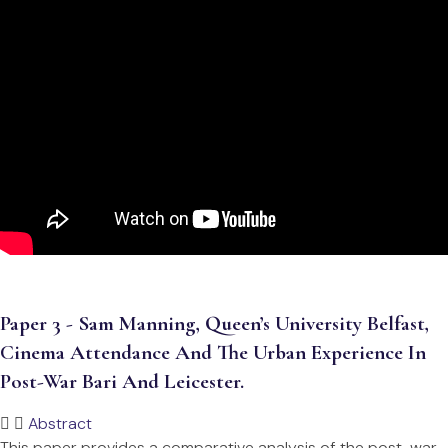
Paper 3 - Sam Manning, Queen’s University Belfast,
Cinema Attendance And The Urban Experience In
Post-War Bari And Leicester.
Abstract
This paper provides a comparative analysis of the post-war