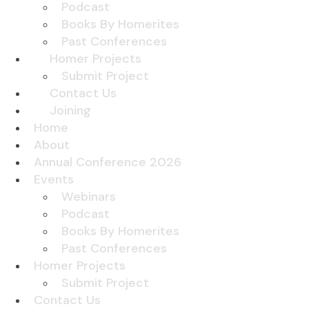
Podcast
Books By Homerites
Past Conferences
Homer Projects
Submit Project
Contact Us
Joining
Home
About
Annual Conference 2026
Events
Webinars
Podcast
Books By Homerites
Past Conferences
Homer Projects
Submit Project
Contact Us