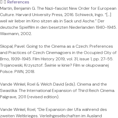
References
Martin, Benjamin G. The Nazi-fascist New Order for European
Culture. Harvard University Press, 2016. Schiweck, Ingo. “[…]
weil wir lieber im Kino sitzen als in Sack und Asche.” Der
deutsche Spielfilm in den besetzten Niederlanden 1940-1945.
Waxmann, 2002.
Skopal, Pavel. Going to the Cinema as a Czech: Preferences
and Practices of Czech Cinemagoers in the Occupied City of
Brno, 1939-1945. Film History 2019, vol. 31, issue 1, pp. 27-55.
Trojanowski, Krzysztof. Świnie w kinie? Film w okupowanej
Polsce. PWN, 2018.
Vande Winkel, Roel & Welch David (eds). Cinema and the
Swastika: The International Expansion of Third Reich Cinema.
Palgrave, 2011 (revised edition).
Vande Winkel, Roel, “Die Expansion der Ufa während des
zweiten Weltkrieges. Verleihgesellschaften im Ausland