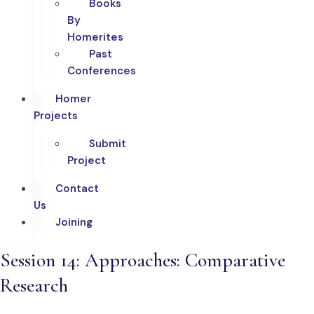
Books
By
Homerites
Past
Conferences
Homer
Projects
Submit
Project
Contact
Us
Joining
Session 14: Approaches: Comparative
Research