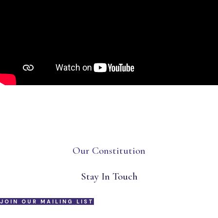
Our Constitution
Stay In Touch
JOIN OUR MAILING LIST