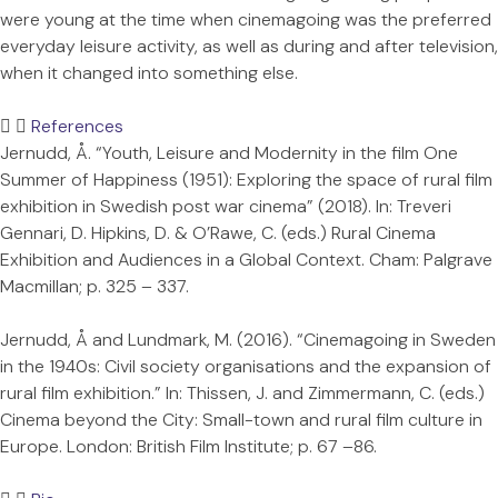
were young at the time when cinemagoing was the preferred
everyday leisure activity, as well as during and after television,
when it changed into something else.
References
Jernudd, Å. “Youth, Leisure and Modernity in the film One
Summer of Happiness (1951): Exploring the space of rural film
exhibition in Swedish post war cinema” (2018). In: Treveri
Gennari, D. Hipkins, D. & O’Rawe, C. (eds.) Rural Cinema
Exhibition and Audiences in a Global Context. Cham: Palgrave
Macmillan; p. 325 – 337.
Jernudd, Å and Lundmark, M. (2016). “Cinemagoing in Sweden
in the 1940s: Civil society organisations and the expansion of
rural film exhibition.” In: Thissen, J. and Zimmermann, C. (eds.)
Cinema beyond the City: Small-town and rural film culture in
Europe. London: British Film Institute; p. 67 –86.