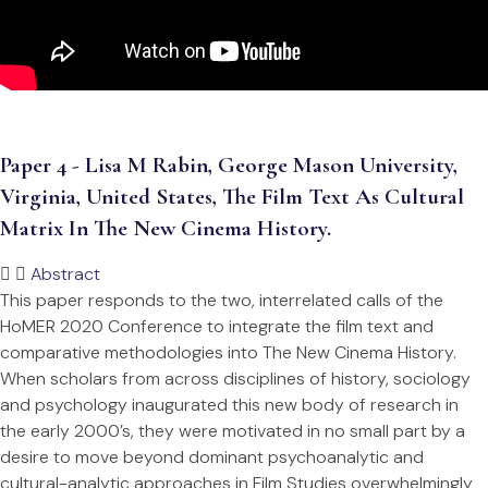
Paper 4 - Lisa M Rabin, George Mason University,
Virginia, United States, The Film Text As Cultural
Matrix In The New Cinema History.
Abstract
This paper responds to the two, interrelated calls of the
HoMER 2020 Conference to integrate the film text and
comparative methodologies into The New Cinema History.
When scholars from across disciplines of history, sociology
and psychology inaugurated this new body of research in
the early 2000’s, they were motivated in no small part by a
desire to move beyond dominant psychoanalytic and
cultural-analytic approaches in Film Studies overwhelmingly