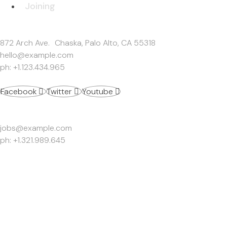
Joining
Get In Touch
872 Arch Ave. Chaska, Palo Alto, CA 55318
hello@example.com
ph: +1.123.434.965
Facebook
Twitter
Youtube
Work Inquiries
jobs@example.com
ph: +1.321.989.645