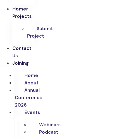
Homer
Projects
Submit
Project
Contact
Us
Joining
Home
About
Annual
Conference
2026
Events
Webinars
Podcast