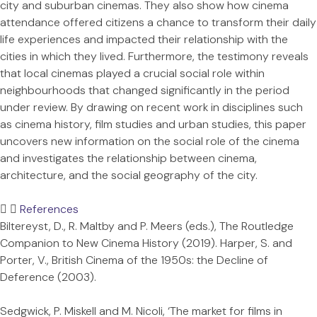
city and suburban cinemas. They also show how cinema
attendance offered citizens a chance to transform their daily
life experiences and impacted their relationship with the
cities in which they lived. Furthermore, the testimony reveals
that local cinemas played a crucial social role within
neighbourhoods that changed significantly in the period
under review. By drawing on recent work in disciplines such
as cinema history, film studies and urban studies, this paper
uncovers new information on the social role of the cinema
and investigates the relationship between cinema,
architecture, and the social geography of the city.
References
Biltereyst, D., R. Maltby and P. Meers (eds.), The Routledge
Companion to New Cinema History (2019). Harper, S. and
Porter, V., British Cinema of the 1950s: the Decline of
Deference (2003).
Sedgwick, P. Miskell and M. Nicoli, ‘The market for films in