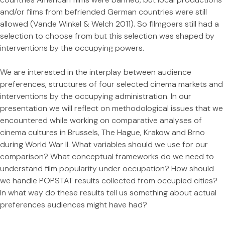
and/or films from befriended German countries were still
allowed (Vande Winkel & Welch 2011). So filmgoers still had a
selection to choose from but this selection was shaped by
interventions by the occupying powers.
We are interested in the interplay between audience
preferences, structures of four selected cinema markets and
interventions by the occupying administration. In our
presentation we will reflect on methodological issues that we
encountered while working on comparative analyses of
cinema cultures in Brussels, The Hague, Krakow and Brno
during World War II. What variables should we use for our
comparison? What conceptual frameworks do we need to
understand film popularity under occupation? How should
we handle POPSTAT results collected from occupied cities?
In what way do these results tell us something about actual
preferences audiences might have had?