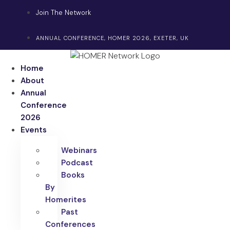
Skip
Join The Network
to
content
ANNUAL CONFERENCE, HOMER 2026, EXETER, UK
Home
About
Annual
Conference
2026
Events
Webinars
Podcast
Books
By
Homerites
Past
Conferences