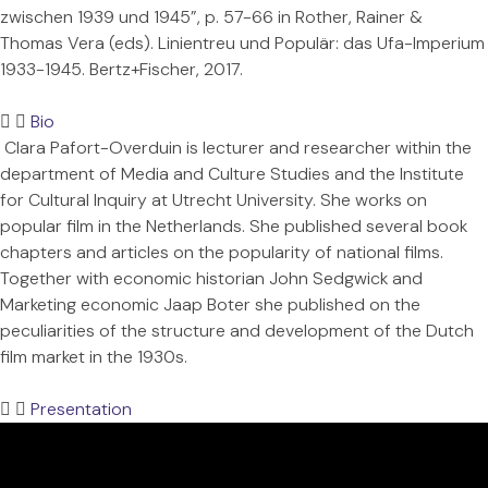
zwischen 1939 und 1945”, p. 57-66 in Rother, Rainer &
Thomas Vera (eds). Linientreu und Populär: das Ufa-Imperium
1933-1945. Bertz+Fischer, 2017.
Bio
Clara Pafort-Overduin is lecturer and researcher within the
department of Media and Culture Studies and the Institute
for Cultural Inquiry at Utrecht University. She works on
popular film in the Netherlands. She published several book
chapters and articles on the popularity of national films.
Together with economic historian John Sedgwick and
Marketing economic Jaap Boter she published on the
peculiarities of the structure and development of the Dutch
film market in the 1930s.
Presentation