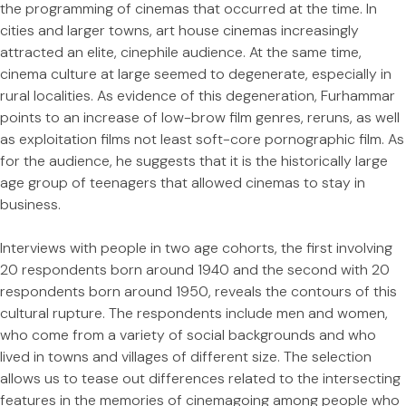
the programming of cinemas that occurred at the time. In
cities and larger towns, art house cinemas increasingly
attracted an elite, cinephile audience. At the same time,
cinema culture at large seemed to degenerate, especially in
rural localities. As evidence of this degeneration, Furhammar
points to an increase of low-brow film genres, reruns, as well
as exploitation films not least soft-core pornographic film. As
for the audience, he suggests that it is the historically large
age group of teenagers that allowed cinemas to stay in
business.
Interviews with people in two age cohorts, the first involving
20 respondents born around 1940 and the second with 20
respondents born around 1950, reveals the contours of this
cultural rupture. The respondents include men and women,
who come from a variety of social backgrounds and who
lived in towns and villages of different size. The selection
allows us to tease out differences related to the intersecting
features in the memories of cinemagoing among people who