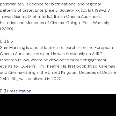
postwar Italy: evidence for both national and regional
patterns of taste’, Enterprise & Society, xx (2019), 199–218.
Trevari Genari, D. et al (eds.), Italian Cinema Audiences:
Histories and Memories of Cinema-Going in Post-War Italy
(2020).
Bio
Sam Manning is a postdoctoral researcher on the European
Cinema Audiences project. He was previously an AHRC
research fellow, where he developed public engagement
events for Queen’s Film Theatre. His first book, titled ‘Cinemas
and Cinema-Going in the United Kingdom: Decades of Decline
1945–65’, was published in 2020.
Presentation