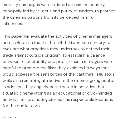
morality campaigns were initiated across the country,
principally led by religious and purity crusaders, to protect
the cinema’s patrons from its perceived harmful
influences.
This paper will evaluate the activities of cinema managers
across Britain in the first half of the twentieth century to
evaluate what practices they undertook to defend their
trade against outside criticism. To establish a balance
between respectability and profit, cinema managers were
careful to promote the films they exhibited in ways that
would appease the sensibilities of the pastime’s regulators,
while also remaining attractive to the cinema-going public.
In addition, they eagerly participated in activities that
situated cinema-going as an educational or civic-minded
activity, thus promoting cinemas as respectable locations
for the public to visit.