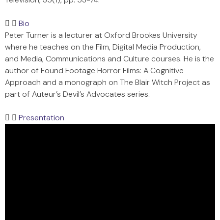
Bio
Peter Turner is a lecturer at Oxford Brookes University
where he teaches on the Film, Digital Media Production,
and Media, Communications and Culture courses. He is the
author of Found Footage Horror Films: A Cognitive
Approach and a monograph on The Blair Witch Project as
part of Auteur’s Devil’s Advocates series.
Presentation