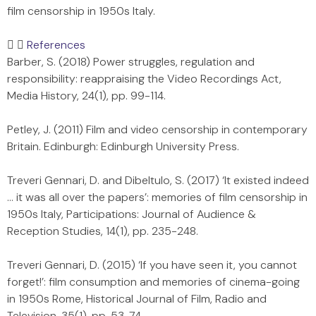
film censorship in 1950s Italy.
References
Barber, S. (2018) Power struggles, regulation and
responsibility: reappraising the Video Recordings Act,
Media History, 24(1), pp. 99-114.
Petley, J. (2011) Film and video censorship in contemporary
Britain. Edinburgh: Edinburgh University Press.
Treveri Gennari, D. and Dibeltulo, S. (2017) ‘It existed indeed
… it was all over the papers’: memories of film censorship in
1950s Italy, Participations: Journal of Audience &
Reception Studies, 14(1), pp. 235-248.
Treveri Gennari, D. (2015) ‘If you have seen it, you cannot
forget!’: film consumption and memories of cinema-going
in 1950s Rome, Historical Journal of Film, Radio and
Television, 35(1), pp. 53-74.