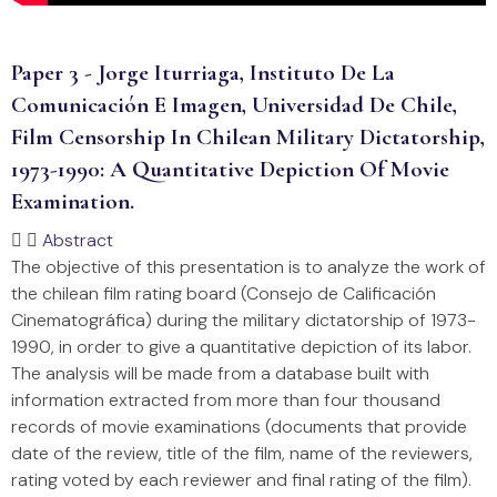
Paper 3 - Jorge Iturriaga, Instituto De La
Comunicación E Imagen, Universidad De Chile,
Film Censorship In Chilean Military Dictatorship,
1973-1990: A Quantitative Depiction Of Movie
Examination.
Abstract
The objective of this presentation is to analyze the work of
the chilean film rating board (Consejo de Calificación
Cinematográfica) during the military dictatorship of 1973-
1990, in order to give a quantitative depiction of its labor.
The analysis will be made from a database built with
information extracted from more than four thousand
records of movie examinations (documents that provide
date of the review, title of the film, name of the reviewers,
rating voted by each reviewer and final rating of the film).