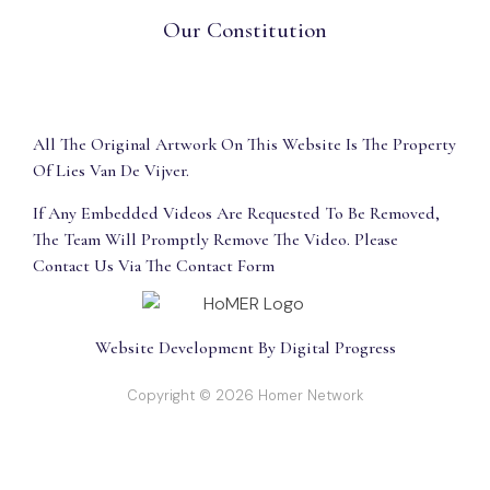
Our Constitution
All The Original Artwork On This Website Is The Property
Of Lies Van De Vijver.
If Any Embedded Videos Are Requested To Be Removed,
The Team Will Promptly Remove The Video. Please
Contact Us Via The Contact Form
Website Development By Digital Progress
Copyright © 2026 Homer Network