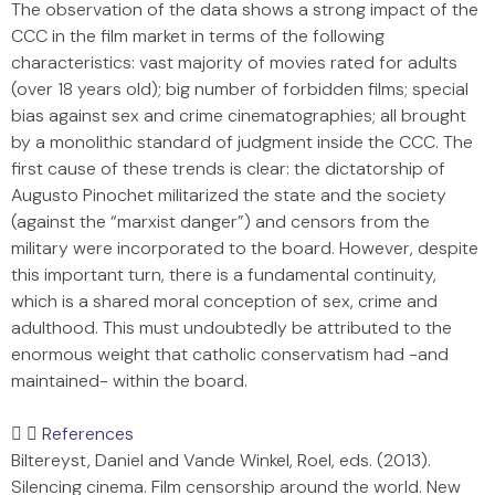
The observation of the data shows a strong impact of the
CCC in the film market in terms of the following
characteristics: vast majority of movies rated for adults
(over 18 years old); big number of forbidden films; special
bias against sex and crime cinematographies; all brought
by a monolithic standard of judgment inside the CCC. The
first cause of these trends is clear: the dictatorship of
Augusto Pinochet militarized the state and the society
(against the “marxist danger”) and censors from the
military were incorporated to the board. However, despite
this important turn, there is a fundamental continuity,
which is a shared moral conception of sex, crime and
adulthood. This must undoubtedly be attributed to the
enormous weight that catholic conservatism had -and
maintained- within the board.
References
Biltereyst, Daniel and Vande Winkel, Roel, eds. (2013).
Silencing cinema. Film censorship around the world. New