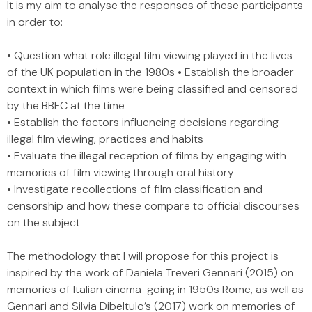
It is my aim to analyse the responses of these participants
in order to:
• Question what role illegal film viewing played in the lives
of the UK population in the 1980s • Establish the broader
context in which films were being classified and censored
by the BBFC at the time
• Establish the factors influencing decisions regarding
illegal film viewing, practices and habits
• Evaluate the illegal reception of films by engaging with
memories of film viewing through oral history
• Investigate recollections of film classification and
censorship and how these compare to official discourses
on the subject
The methodology that I will propose for this project is
inspired by the work of Daniela Treveri Gennari (2015) on
memories of Italian cinema-going in 1950s Rome, as well as
Gennari and Silvia Dibeltulo’s (2017) work on memories of