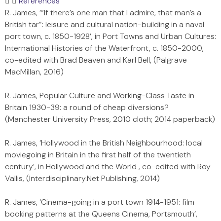
References
R. James, ‘“If there’s one man that I admire, that man’s a
British tar”: leisure and cultural nation-building in a naval
port town, c. 1850-1928’, in Port Towns and Urban Cultures:
International Histories of the Waterfront, c. 1850-2000,
co-edited with Brad Beaven and Karl Bell, (Palgrave
MacMillan, 2016)
R. James, Popular Culture and Working-Class Taste in
Britain 1930-39: a round of cheap diversions?
(Manchester University Press, 2010 cloth; 2014 paperback)
R. James, ‘Hollywood in the British Neighbourhood: local
moviegoing in Britain in the first half of the twentieth
century’, in Hollywood and the World , co-edited with Roy
Vallis, (Interdisciplinary.Net Publishing, 2014)
R. James, ‘Cinema-going in a port town 1914-1951: film
booking patterns at the Queens Cinema, Portsmouth’,