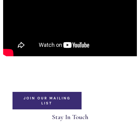
JOIN OUR MAILING
LIST
Stay In Touch