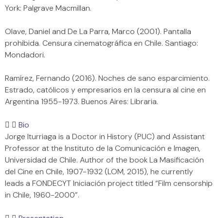
York: Palgrave Macmillan.
Olave, Daniel and De La Parra, Marco (2001). Pantalla
prohibida. Censura cinematográfica en Chile. Santiago:
Mondadori.
Ramírez, Fernando (2016). Noches de sano esparcimiento.
Estrado, católicos y empresarios en la censura al cine en
Argentina 1955-1973. Buenos Aires: Libraria.
Bio
Jorge Iturriaga is a Doctor in History (PUC) and Assistant
Professor at the Instituto de la Comunicación e Imagen,
Universidad de Chile. Author of the book La Masificación
del Cine en Chile, 1907-1932 (LOM, 2015), he currently
leads a FONDECYT Iniciación project titled “Film censorship
in Chile, 1960-2000”.