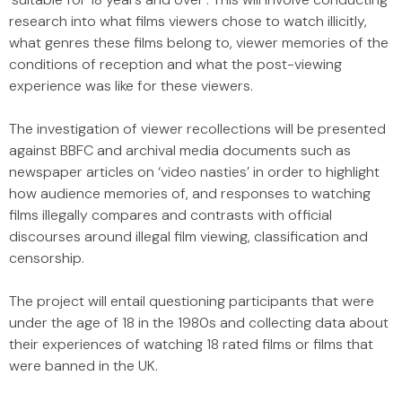
research into what films viewers chose to watch illicitly,
what genres these films belong to, viewer memories of the
conditions of reception and what the post-viewing
experience was like for these viewers.
The investigation of viewer recollections will be presented
against BBFC and archival media documents such as
newspaper articles on ‘video nasties’ in order to highlight
how audience memories of, and responses to watching
films illegally compares and contrasts with official
discourses around illegal film viewing, classification and
censorship.
The project will entail questioning participants that were
under the age of 18 in the 1980s and collecting data about
their experiences of watching 18 rated films or films that
were banned in the UK.