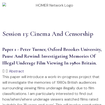
Annual Conference 2026
Homer Projects
Session 13: Cinema And Censorship
Paper 1 - Peter Turner, Oxford Brookes University,
Pause And Rewind: Investigating Memories Of
Illegal Underage Film Viewing In 1980s Britain.
Abstract
This paper will introduce a work-in-progress project that
will investigate the memories of 1980s British audiences
surrounding viewing films underage illegally due to film
classifications. I am particularly interested to find out
how/when/where underage viewers watched films rated
‘suitable for 18 years and over’. This will involve conducting