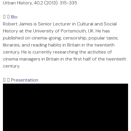
Urban History, 40.2 (2013): 315-335
Bio
Robert James is Senior Lecturer in Cultural and Social
History at the University of Portsmouth, UK. He has
published on cinema-going, censorship, popular taste,
libraries, and reading habits in Britain in the twentieth
century. He is currently researching the activities of
cinema managers in Britain in the first half of the twentieth
century.
Presentation