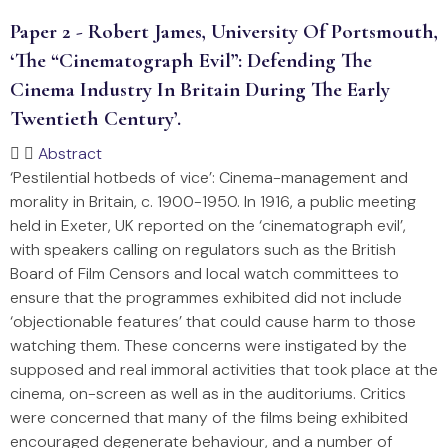
Paper 2 - Robert James, University Of Portsmouth,
‘The “cinematograph Evil”: Defending The
Cinema Industry In Britain During The Early
Twentieth Century’.
Abstract
‘Pestilential hotbeds of vice’: Cinema-management and
morality in Britain, c. 1900-1950. In 1916, a public meeting
held in Exeter, UK reported on the ‘cinematograph evil’,
with speakers calling on regulators such as the British
Board of Film Censors and local watch committees to
ensure that the programmes exhibited did not include
‘objectionable features’ that could cause harm to those
watching them. These concerns were instigated by the
supposed and real immoral activities that took place at the
cinema, on-screen as well as in the auditoriums. Critics
were concerned that many of the films being exhibited
encouraged degenerate behaviour, and a number of