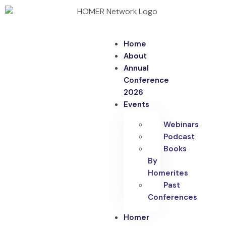
Home
About
Annual
Conference
2026
Events
Webinars
Podcast
Books
By
Homerites
Past
Conferences
Homer