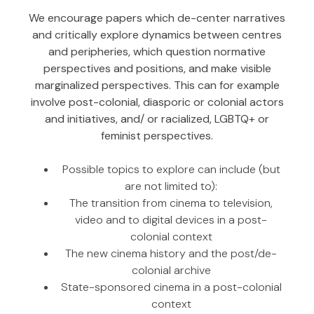
We encourage papers which de-center narratives
and critically explore dynamics between centres
and peripheries, which question normative
perspectives and positions, and make visible
marginalized perspectives. This can for example
involve post-colonial, diasporic or colonial actors
and initiatives, and/ or racialized, LGBTQ+ or
feminist perspectives.
Possible topics to explore can include (but
are not limited to):
The transition from cinema to television,
video and to digital devices in a post-
colonial context
The new cinema history and the post/de-
colonial archive
State-sponsored cinema in a post-colonial
context