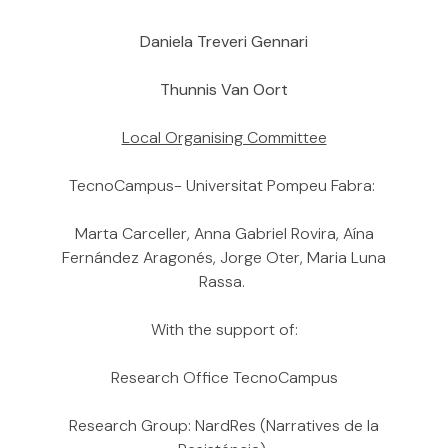
Daniela Treveri Gennari
Thunnis Van Oort
Local Organising Committee
TecnoCampus- Universitat Pompeu Fabra:
Marta Carceller, Anna Gabriel Rovira, Aína
Fernández Aragonés, Jorge Oter, Maria Luna
Rassa.
With the support of:
Research Office TecnoCampus
Research Group: NardRes (Narratives de la