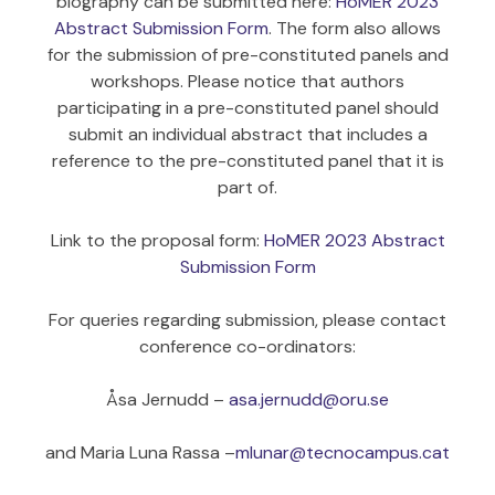
biography can be submitted here:
HoMER 2023
Abstract Submission Form
. The form also allows
for the submission of pre-constituted panels and
workshops. Please notice that authors
participating in a pre-constituted panel should
submit an individual abstract that includes a
reference to the pre-constituted panel that it is
part of.
Link to the proposal form:
HoMER 2023 Abstract
Submission Form
For queries regarding submission, please contact
conference co-ordinators:
Åsa Jernudd –
asa.jernudd@oru.se
and Maria Luna Rassa –
mlunar@tecnocampus.cat