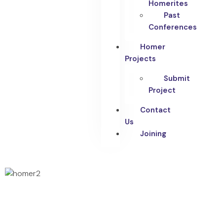
Homerites
Past
Conferences
Homer
Projects
Submit
Project
Contact
Us
Joining