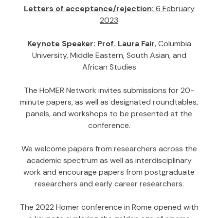
Letters of acceptance/rejection:
6 February
2023
Keynote Speaker:
Prof. Laura Fair
, Columbia
University, Middle Eastern, South Asian, and
African Studies
The HoMER Network invites submissions for 20-
minute papers, as well as designated roundtables,
panels, and workshops to be presented at the
conference.
We welcome papers from researchers across the
academic spectrum as well as interdisciplinary
work and encourage papers from postgraduate
researchers and early career researchers.
The 2022 Homer conference in Rome opened with