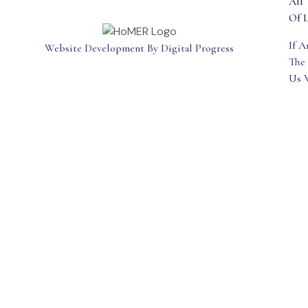
All 
Of L
If 
Website Development By Digital Progress
The
Us 