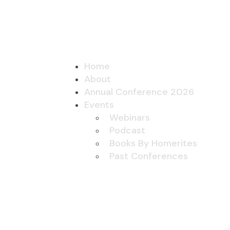
Home
About
Annual Conference 2026
Events
Webinars
Podcast
Books By Homerites
Past Conferences
Homer Projects
Submit Project
Contact Us
Joining
Home