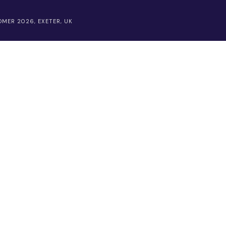
MER 2026, EXETER, UK