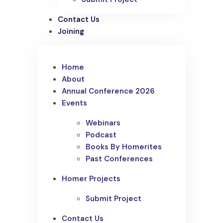
Contact Us
Joining
Home
About
Annual Conference 2026
Events
Webinars
Podcast
Books By Homerites
Past Conferences
Homer Projects
Submit Project
Contact Us