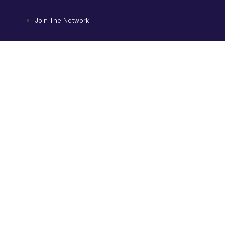
Join The Network