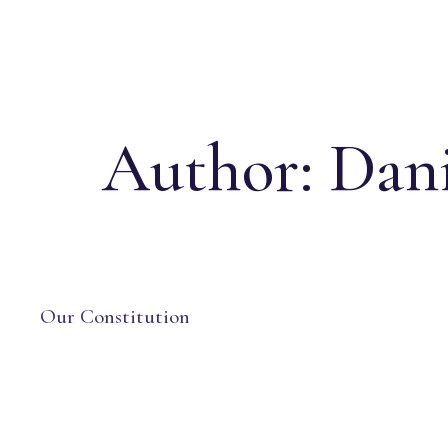
Author:
Dani
Our Constitution