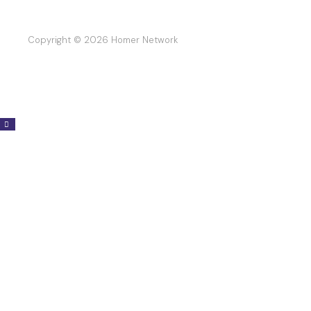
Copyright © 2026 Homer Network