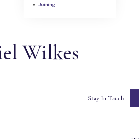
Joining
el Wilkes
Stay In Touch