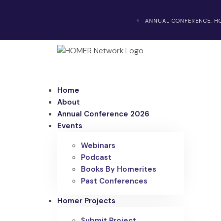
ANNUAL CONFERENCE, HO
Home
About
Annual Conference 2026
Events
Webinars
Podcast
Books By Homerites
Past Conferences
Homer Projects
Submit Project