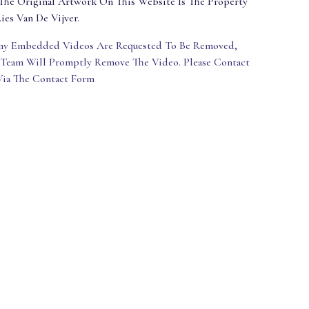
The Original Artwork On This Website Is The Property
ies Van De Vijver.
Any Embedded Videos Are Requested To Be Removed,
 Team Will Promptly Remove The Video. Please Contact
Via The Contact Form