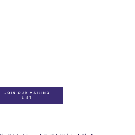
JOIN OUR MAILING
LIST